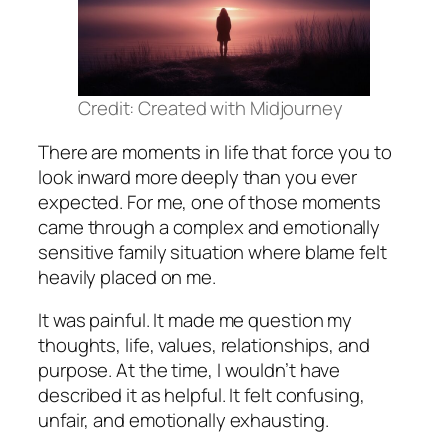
Credit: Created with Midjourney
There are moments in life that force you to
look inward more deeply than you ever
expected. For me, one of those moments
came through a complex and emotionally
sensitive family situation where blame felt
heavily placed on me.
It was painful. It made me question my
thoughts, life, values, relationships, and
purpose. At the time, I wouldn’t have
described it as helpful. It felt confusing,
unfair, and emotionally exhausting.