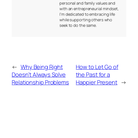
personal and family values and
with an entrepreneurial mindset,
I’m dedicated to embracing life
while supporting others who
seek to do the same.
←
Why Being Right
How to Let Go of
Doesn’t Always Solve
the Past for a
Relationship Problems
Happier Present
→