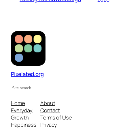
Pixelated.org
S
e
a
Home
About
r
Everyday
Contact
c
Growth
Terms of Use
h
Happiness
Privacy