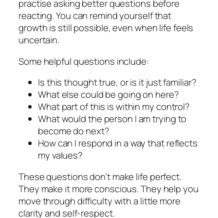
practise asking better questions before
reacting. You can remind yourself that
growth is still possible, even when life feels
uncertain.
Some helpful questions include:
Is this thought true, or is it just familiar?
What else could be going on here?
What part of this is within my control?
What would the person I am trying to
become do next?
How can I respond in a way that reflects
my values?
These questions don’t make life perfect.
They make it more conscious. They help you
move through difficulty with a little more
clarity and self-respect.