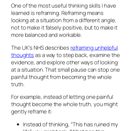
One of the most useful thinking skills I have
learned is reframing. Reframing means
looking at a situation from a different angle,
not to make it falsely positive, but to make it
more balanced and workable.
The UK’s NHS describes
reframing unhelpful
thoughts
as a way to step back, examine the
evidence, and explore other ways of looking
at a situation. That small pause can stop one
painful thought from becoming the whole
truth.
For example, instead of letting one painful
thought become the whole truth, you might
gently reframe it:
Instead of thinking, “This has ruined my