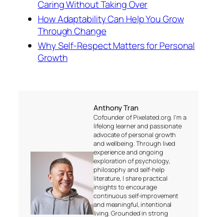
Caring Without Taking Over
How Adaptability Can Help You Grow
Through Change
Why Self-Respect Matters for Personal
Growth
Anthony Tran
Cofounder of Pixelated.org. I’m a
lifelong learner and passionate
advocate of personal growth
and wellbeing. Through lived
experience and ongoing
exploration of psychology,
philosophy and self-help
literature, I share practical
insights to encourage
continuous self-improvement
and meaningful, intentional
living. Grounded in strong