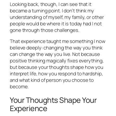
Looking back, though, I can see that it
became a turning point. I don’t think my
understanding of myself, my family, or other
people would be where it is today had I not
gone through those challenges.
That experience taught me something I now
believe deeply: changing the way you think
can change the way you live. Not because
positive thinking magically fixes everything,
but because your thoughts shape how you
interpret life, how you respond to hardship,
and what kind of person you choose to
become.
Your Thoughts Shape Your
Experience