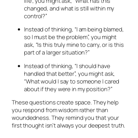
life”, you might ask, “What has this
changed, and what is still within my
control?”
Instead of thinking, “I am being blamed,
so I must be the problem”, you might
ask, “Is this truly mine to carry, or is this
part of a larger situation?”
Instead of thinking, “I should have
handled that better”, you might ask,
“What would I say to someone I cared
about if they were in my position?”
These questions create space. They help
you respond from wisdom rather than
woundedness. They remind you that your
first thought isn’t always your deepest truth.