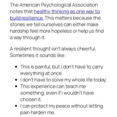
The American Psychological Association
notes that
healthy thinking as one way to
build resilience
. This matters because the
stories we tell ourselves can either make
hardship feel more hopeless or help us find
a way through it.
A resilient thought isn’t always cheerful.
Sometimes it sounds like:
This is painful, but I don’t have to carry
everything at once.
I don’t have to solve my whole life today.
This experience can teach me
something, even if I wouldn’t have
chosen it.
I can protect my peace without letting
pain harden me.