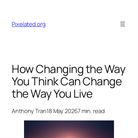
Skip
to
content
Pixelated.org
How Changing the Way
You Think Can Change
the Way You Live
Anthony Tran
18 May 2026
7
min. read