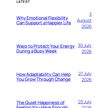
LATEST
3
Why Emotional Flexibility
August
Can Support a Happier Life
2026
30 July
Ways to Protect Your Energy
During a Busy Week
2026
27 July
How Adaptability Can Help
You Grow Through Change
2026
23 July
The Quiet Happiness of
Feeling You Have Enough
2026