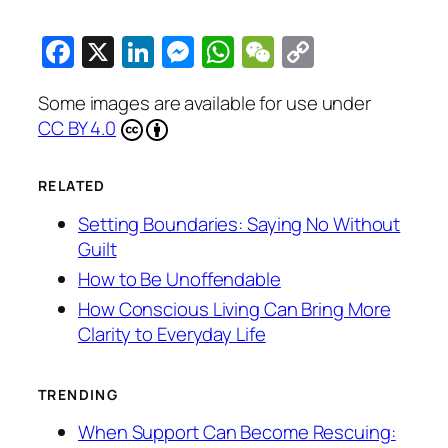
Facebook
X
LinkedIn
Messenger
WhatsApp
WeChat
Copy
Link
Some images are available for use under
CC BY 4.0
RELATED
Setting Boundaries: Saying No Without
Guilt
How to Be Unoffendable
How Conscious Living Can Bring More
Clarity to Everyday Life
TRENDING
When Support Can Become Rescuing: