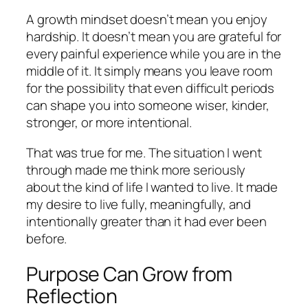
A growth mindset doesn’t mean you enjoy
hardship. It doesn’t mean you are grateful for
every painful experience while you are in the
middle of it. It simply means you leave room
for the possibility that even difficult periods
can shape you into someone wiser, kinder,
stronger, or more intentional.
That was true for me. The situation I went
through made me think more seriously
about the kind of life I wanted to live. It made
my desire to live fully, meaningfully, and
intentionally greater than it had ever been
before.
Purpose Can Grow from
Reflection