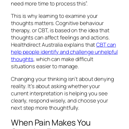
need more time to process this”.
This is why learning to examine your
thoughts matters. Cognitive behaviour
therapy, or CBT, is based on the idea that
thoughts can affect feelings and actions.
Healthdirect Australia explains that
CBT can
help people identify and challenge unhelpful
thoughts
, which can make difficult
situations easier to manage.
Changing your thinking isn’t about denying
reality. It’s about asking whether your
current interpretation is helping you see
clearly, respond wisely, and choose your
next step more thoughtfully.
When Pain Makes You