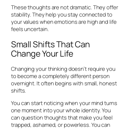
These thoughts are not dramatic. They offer
stability. They help you stay connected to
your values when emotions are high and life
feels uncertain.
Small Shifts That Can
Change Your Life
Changing your thinking doesn’t require you
to become a completely different person
overnight. It often begins with small, honest
shifts.
You can start noticing when your mind turns
one moment into your whole identity. You
can question thoughts that make you feel
trapped, ashamed, or powerless. You can