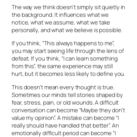
The way we think doesn’t simply sit quietly in
the background. It influences what we
notice, what we assume, what we take
personally, and what we believe is possible.
If you think, “This always happens to me”,
you may start seeing life through the lens of
defeat. If you think, “I can learn something
from this”, the same experience may still
hurt, but it becomes less likely to define you.
This doesn’t mean every thought is true.
Sometimes our minds tell stories shaped by
fear, stress, pain, or old wounds. A difficult
conversation can become “Maybe they don’t
value my opinion”. A mistake can become “I
really should have handled that better”. An
emotionally difficult period can become “I