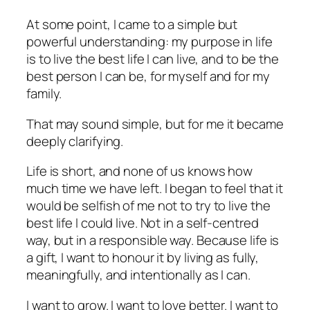
At some point, I came to a simple but
powerful understanding: my purpose in life
is to live the best life I can live, and to be the
best person I can be, for myself and for my
family.
That may sound simple, but for me it became
deeply clarifying.
Life is short, and none of us knows how
much time we have left. I began to feel that it
would be selfish of me not to try to live the
best life I could live. Not in a self-centred
way, but in a responsible way. Because life is
a gift, I want to honour it by living as fully,
meaningfully, and intentionally as I can.
I want to grow. I want to love better. I want to