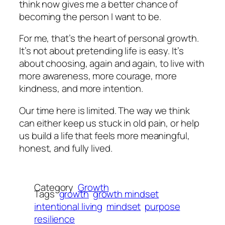
think now gives me a better chance of
becoming the person I want to be.
For me, that’s the heart of personal growth.
It’s not about pretending life is easy. It’s
about choosing, again and again, to live with
more awareness, more courage, more
kindness, and more intention.
Our time here is limited. The way we think
can either keep us stuck in old pain, or help
us build a life that feels more meaningful,
honest, and fully lived.
Category
Growth
Tags
growth
growth mindset
intentional living
mindset
purpose
resilience