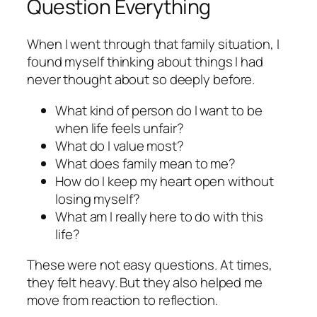
Question Everything
When I went through that family situation, I
found myself thinking about things I had
never thought about so deeply before.
What kind of person do I want to be
when life feels unfair?
What do I value most?
What does family mean to me?
How do I keep my heart open without
losing myself?
What am I really here to do with this
life?
These were not easy questions. At times,
they felt heavy. But they also helped me
move from reaction to reflection.