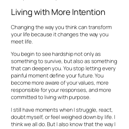
Living with More Intention
Changing the way you think can transform
your life because it changes the way you
meet life.
You begin to see hardship not only as
something to survive, but also as something
that can deepen you. You stop letting every
painful moment define your future. You
become more aware of your values, more
responsible for your responses, and more
committed to living with purpose.
I still have moments when I struggle, react,
doubt myself, or feel weighed down by life. I
think we all do. But I also know that the way I