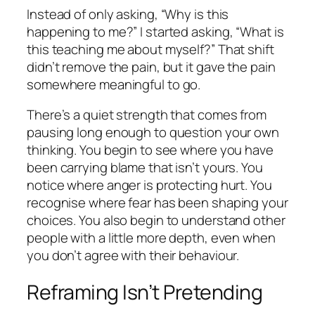
Instead of only asking, “Why is this
happening to me?” I started asking, “What is
this teaching me about myself?” That shift
didn’t remove the pain, but it gave the pain
somewhere meaningful to go.
There’s a quiet strength that comes from
pausing long enough to question your own
thinking. You begin to see where you have
been carrying blame that isn’t yours. You
notice where anger is protecting hurt. You
recognise where fear has been shaping your
choices. You also begin to understand other
people with a little more depth, even when
you don’t agree with their behaviour.
Reframing Isn’t Pretending