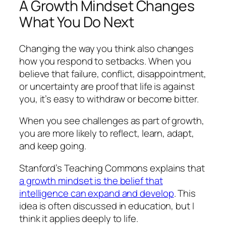
A Growth Mindset Changes
What You Do Next
Changing the way you think also changes
how you respond to setbacks. When you
believe that failure, conflict, disappointment,
or uncertainty are proof that life is against
you, it’s easy to withdraw or become bitter.
When you see challenges as part of growth,
you are more likely to reflect, learn, adapt,
and keep going.
Stanford’s Teaching Commons explains that
a growth mindset is the belief that
intelligence can expand and develop
. This
idea is often discussed in education, but I
think it applies deeply to life.