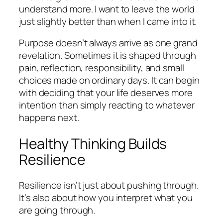
understand more. I want to leave the world
just slightly better than when I came into it.
Purpose doesn’t always arrive as one grand
revelation. Sometimes it is shaped through
pain, reflection, responsibility, and small
choices made on ordinary days. It can begin
with deciding that your life deserves more
intention than simply reacting to whatever
happens next.
Healthy Thinking Builds
Resilience
Resilience isn’t just about pushing through.
It’s also about how you interpret what you
are going through.