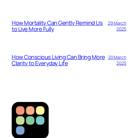
How Mortality Can Gently Remind Us
29 March
to Live More Fully
2025
How Conscious Living Can Bring More
20 March
Clarity to Everyday Life
2025