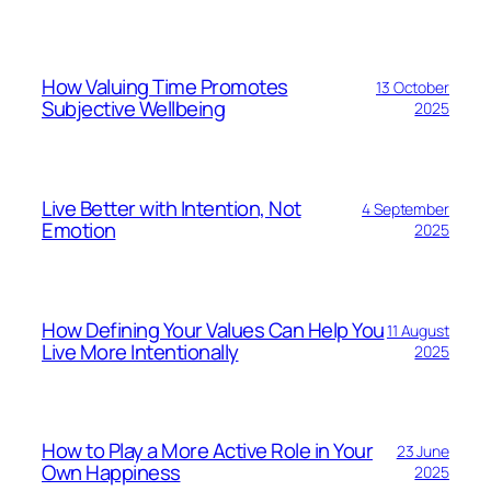
How Valuing Time Promotes
13 October
Subjective Wellbeing
2025
Live Better with Intention, Not
4 September
Emotion
2025
How Defining Your Values Can Help You
11 August
Live More Intentionally
2025
How to Play a More Active Role in Your
23 June
Own Happiness
2025