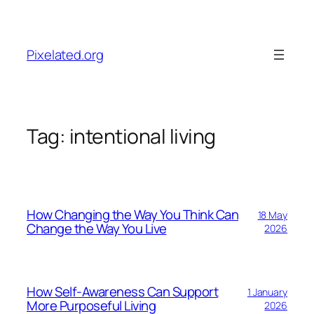
Skip
to
content
Pixelated.org
Tag:
intentional living
How Changing the Way You Think Can
18 May
Change the Way You Live
2026
How Self-Awareness Can Support
1 January
More Purposeful Living
2026