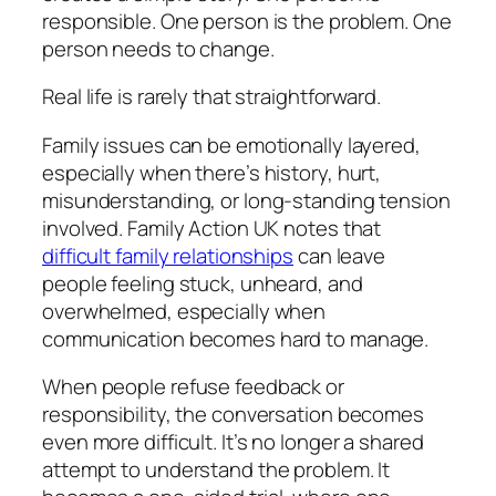
responsible. One person is the problem. One
person needs to change.
Real life is rarely that straightforward.
Family issues can be emotionally layered,
especially when there’s history, hurt,
misunderstanding, or long-standing tension
involved. Family Action UK notes that
difficult family relationships
can leave
people feeling stuck, unheard, and
overwhelmed, especially when
communication becomes hard to manage.
When people refuse feedback or
responsibility, the conversation becomes
even more difficult. It’s no longer a shared
attempt to understand the problem. It