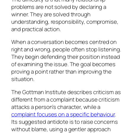
problems are not solved by declaring a
winner. They are solved through
understanding, responsibility, compromise,
and practical action.
When a conversation becomes centred on
right and wrong, people often stop listening.
They begin defending their position instead
of examining the issue. The goal becomes
proving a point rather than improving the
situation.
The Gottman Institute describes criticism as
different from a complaint because criticism
attacks a person’s character, while a
complaint focuses on a specific behaviour
.
Its suggested antidote is to raise concerns
without blame, using a gentler approach