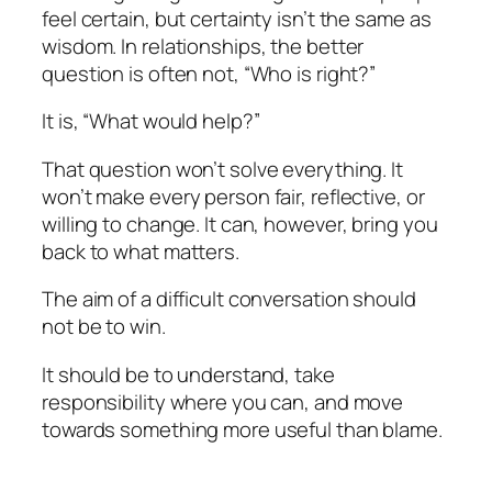
feel certain, but certainty isn’t the same as
wisdom. In relationships, the better
question is often not, “Who is right?”
It is, “What would help?”
That question won’t solve everything. It
won’t make every person fair, reflective, or
willing to change. It can, however, bring you
back to what matters.
The aim of a difficult conversation should
not be to win.
It should be to understand, take
responsibility where you can, and move
towards something more useful than blame.