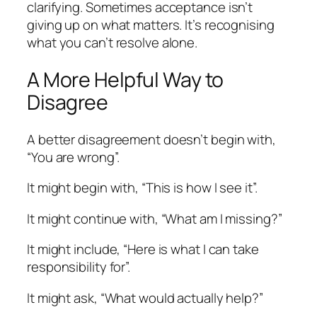
clarifying. Sometimes acceptance isn’t
giving up on what matters. It’s recognising
what you can’t resolve alone.
A More Helpful Way to
Disagree
A better disagreement doesn’t begin with,
“You are wrong”.
It might begin with, “This is how I see it”.
It might continue with, “What am I missing?”
It might include, “Here is what I can take
responsibility for”.
It might ask, “What would actually help?”