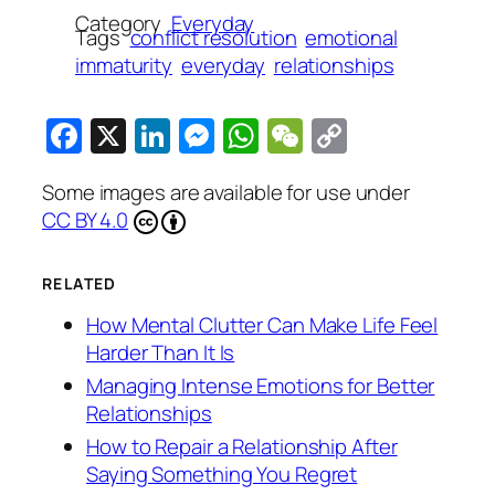
Category
Everyday
Tags
conflict resolution
emotional
immaturity
everyday
relationships
Facebook
X
LinkedIn
Messenger
WhatsApp
WeChat
Copy
Link
Some images are available for use under
CC BY 4.0
RELATED
How Mental Clutter Can Make Life Feel
Harder Than It Is
Managing Intense Emotions for Better
Relationships
How to Repair a Relationship After
Saying Something You Regret