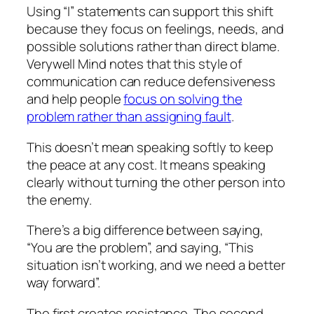
Using “I” statements can support this shift
because they focus on feelings, needs, and
possible solutions rather than direct blame.
Verywell Mind notes that this style of
communication can reduce defensiveness
and help people
focus on solving the
problem rather than assigning fault
.
This doesn’t mean speaking softly to keep
the peace at any cost. It means speaking
clearly without turning the other person into
the enemy.
There’s a big difference between saying,
“You are the problem”, and saying, “This
situation isn’t working, and we need a better
way forward”.
The first creates resistance. The second