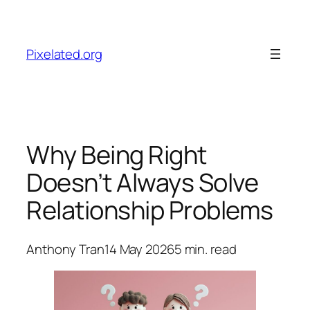
Skip
to
content
Pixelated.org
Why Being Right
Doesn’t Always Solve
Relationship Problems
Anthony Tran
14 May 2026
5
min. read