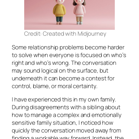
Credit: Created with Midjourney
Some relationship problems become harder
to solve when everyone is focused on who’s
right and who’s wrong. The conversation
may sound logical on the surface, but
underneath it can become a contest for
control, blame, or moral certainty.
I have experienced this in my own family.
During disagreements with a sibling about
how to manage a complex and emotionally
sensitive family situation, I noticed how
quickly the conversation moved away from
finding a workable way forward. Instead, the