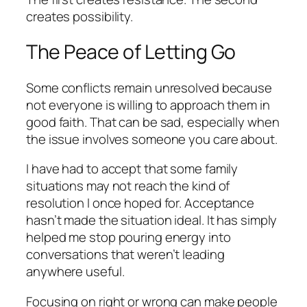
creates possibility.
The Peace of Letting Go
Some conflicts remain unresolved because
not everyone is willing to approach them in
good faith. That can be sad, especially when
the issue involves someone you care about.
I have had to accept that some family
situations may not reach the kind of
resolution I once hoped for. Acceptance
hasn’t made the situation ideal. It has simply
helped me stop pouring energy into
conversations that weren’t leading
anywhere useful.
Focusing on right or wrong can make people