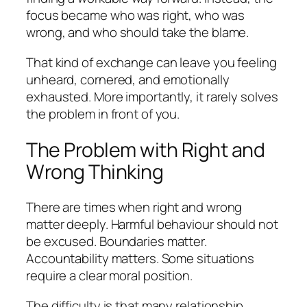
focus became who was right, who was
wrong, and who should take the blame.
That kind of exchange can leave you feeling
unheard, cornered, and emotionally
exhausted. More importantly, it rarely solves
the problem in front of you.
The Problem with Right and
Wrong Thinking
There are times when right and wrong
matter deeply. Harmful behaviour should not
be excused. Boundaries matter.
Accountability matters. Some situations
require a clear moral position.
The difficulty is that many relationship