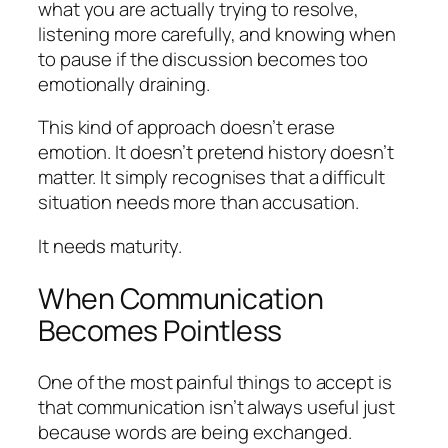
what you are actually trying to resolve,
listening more carefully, and knowing when
to pause if the discussion becomes too
emotionally draining.
This kind of approach doesn’t erase
emotion. It doesn’t pretend history doesn’t
matter. It simply recognises that a difficult
situation needs more than accusation.
It needs maturity.
When Communication
Becomes Pointless
One of the most painful things to accept is
that communication isn’t always useful just
because words are being exchanged.