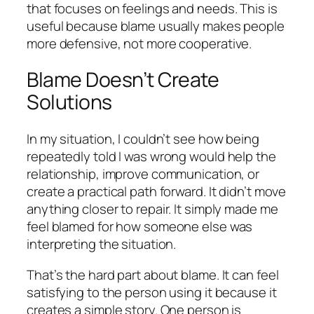
that focuses on feelings and needs. This is
useful because blame usually makes people
more defensive, not more cooperative.
Blame Doesn’t Create
Solutions
In my situation, I couldn’t see how being
repeatedly told I was wrong would help the
relationship, improve communication, or
create a practical path forward. It didn’t move
anything closer to repair. It simply made me
feel blamed for how someone else was
interpreting the situation.
That’s the hard part about blame. It can feel
satisfying to the person using it because it
creates a simple story. One person is