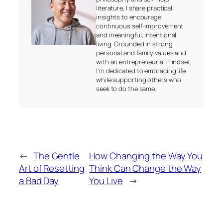
literature, I share practical
insights to encourage
continuous self-improvement
and meaningful, intentional
living. Grounded in strong
personal and family values and
with an entrepreneurial mindset,
I’m dedicated to embracing life
while supporting others who
seek to do the same.
←
The Gentle
How Changing the Way You
Art of Resetting
Think Can Change the Way
a Bad Day
You Live
→