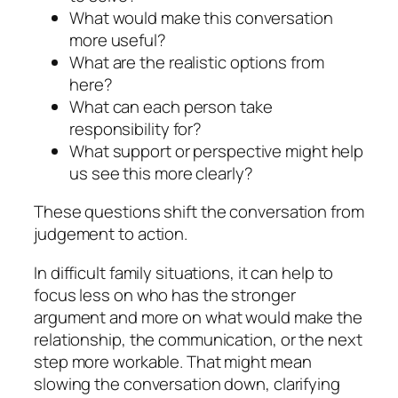
What would make this conversation
more useful?
What are the realistic options from
here?
What can each person take
responsibility for?
What support or perspective might help
us see this more clearly?
These questions shift the conversation from
judgement to action.
In difficult family situations, it can help to
focus less on who has the stronger
argument and more on what would make the
relationship, the communication, or the next
step more workable. That might mean
slowing the conversation down, clarifying