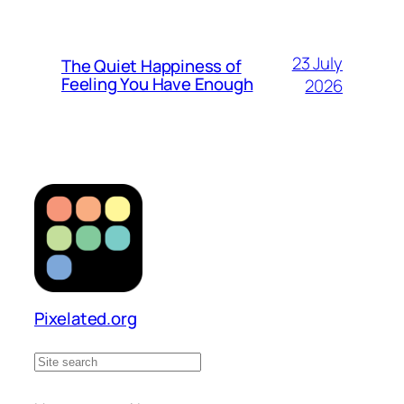
23 July
The Quiet Happiness of
Feeling You Have Enough
2026
Pixelated.org
S
e