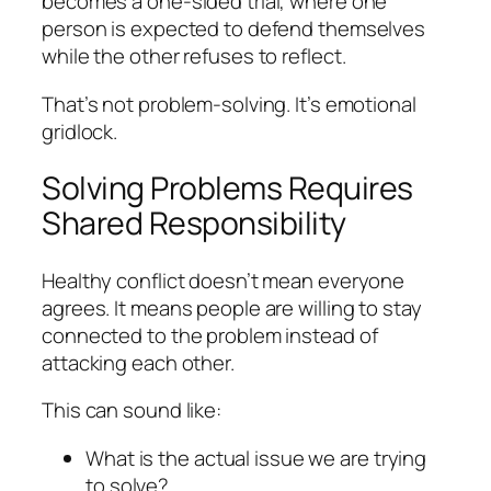
becomes a one-sided trial, where one
person is expected to defend themselves
while the other refuses to reflect.
That’s not problem-solving. It’s emotional
gridlock.
Solving Problems Requires
Shared Responsibility
Healthy conflict doesn’t mean everyone
agrees. It means people are willing to stay
connected to the problem instead of
attacking each other.
This can sound like:
What is the actual issue we are trying
to solve?