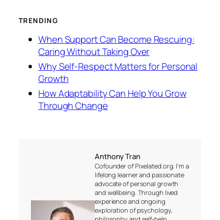
TRENDING
When Support Can Become Rescuing:
Caring Without Taking Over
Why Self-Respect Matters for Personal
Growth
How Adaptability Can Help You Grow
Through Change
Anthony Tran
Cofounder of Pixelated.org. I’m a
lifelong learner and passionate
advocate of personal growth
and wellbeing. Through lived
experience and ongoing
exploration of psychology,
philosophy and self-help