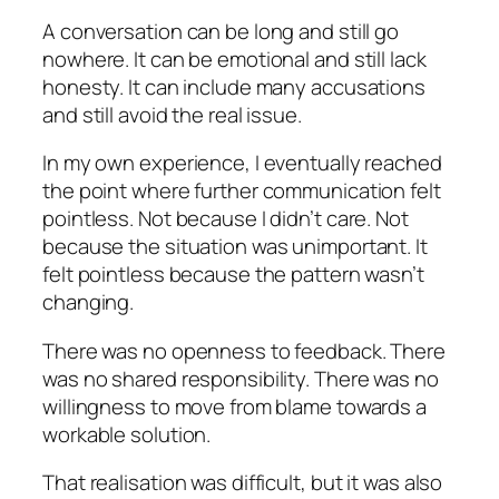
A conversation can be long and still go
nowhere. It can be emotional and still lack
honesty. It can include many accusations
and still avoid the real issue.
In my own experience, I eventually reached
the point where further communication felt
pointless. Not because I didn’t care. Not
because the situation was unimportant. It
felt pointless because the pattern wasn’t
changing.
There was no openness to feedback. There
was no shared responsibility. There was no
willingness to move from blame towards a
workable solution.
That realisation was difficult, but it was also