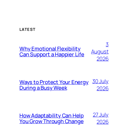
LATEST
3
Why Emotional Flexibility
August
Can Support a Happier Life
2026
30 July
Ways to Protect Your Energy
During a Busy Week
2026
27 July
How Adaptability Can Help
You Grow Through Change
2026