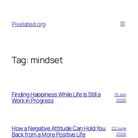
Skip
to
content
Pixelated.org
Tag:
mindset
Finding Happiness While Life Is Still a
13 July
Work in Progress
2026
How a Negative Attitude Can Hold You
22 June
Back from a More Positive Life
2026