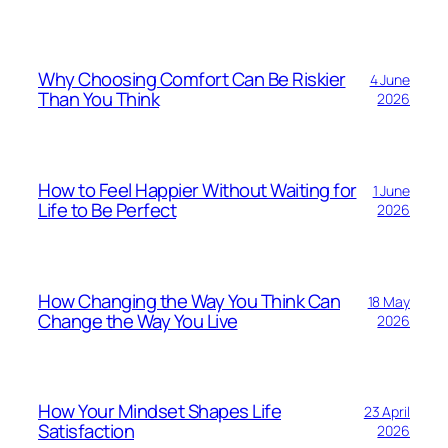
Why Choosing Comfort Can Be Riskier
4 June
Than You Think
2026
How to Feel Happier Without Waiting for
1 June
Life to Be Perfect
2026
How Changing the Way You Think Can
18 May
Change the Way You Live
2026
How Your Mindset Shapes Life
23 April
Satisfaction
2026