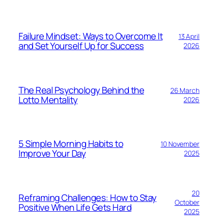
Failure Mindset: Ways to Overcome It
13 April
and Set Yourself Up for Success
2026
The Real Psychology Behind the
26 March
Lotto Mentality
2026
5 Simple Morning Habits to
10 November
Improve Your Day
2025
20
Reframing Challenges: How to Stay
October
Positive When Life Gets Hard
2025