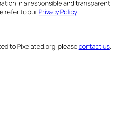
mation in a responsible and transparent
e refer to our
Privacy Policy
.
ted to Pixelated.org, please
contact us
.