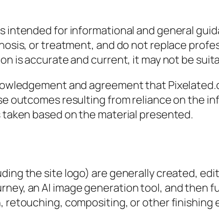
s intended for informational and general guida
gnosis, or treatment, and do not replace profe
n is accurate and current, it may not be suitab
cknowledgement and agreement that Pixelated.o
rse outcomes resulting from reliance on the in
s taken based on the material presented.
ing the site logo) are generally created, edite
ney, an AI image generation tool, and then fur
 retouching, compositing, or other finishing e