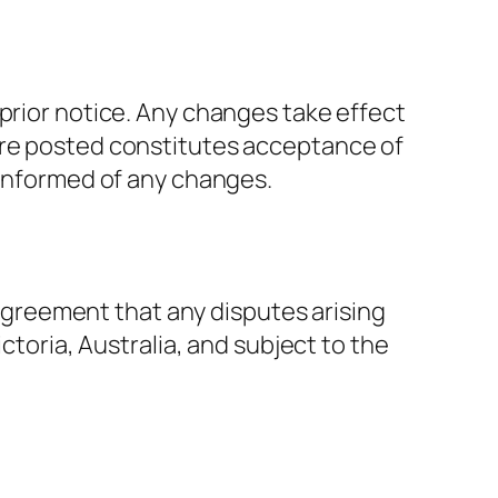
 prior notice. Any changes take effect
are posted constitutes acceptance of
 informed of any changes.
r agreement that any disputes arising
ctoria, Australia, and subject to the