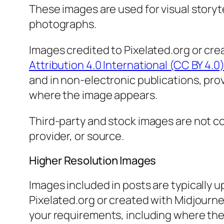
These images are used for visual storyt
photographs.
Images credited to Pixelated.org or cre
Attribution 4.0 International (CC BY 4.0
and in non-electronic publications, prov
where the image appears.
Third-party and stock images are not cov
provider, or source.
Higher Resolution Images
Images included in posts are typically u
Pixelated.org or created with Midjourne
your requirements, including where the i