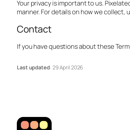
Your privacy is important to us. Pixelat
manner. For details on how we collect, u
Contact
If you have questions about these Terms
Last updated
: 29 April 2026