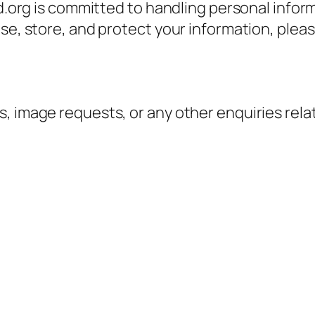
ed.org is committed to handling personal infor
se, store, and protect your information, pleas
, image requests, or any other enquiries rela