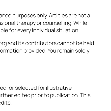
nce purposes only. Articles are not a
ssional therapy or counselling. While
le for every individual situation.
rg and its contributors cannot be held
formation provided. You remain solely
d, or selected for illustrative
ther edited prior to publication. This
dits.