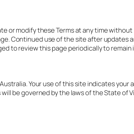
ate or modify these Terms at any time without
age. Continued use of the site after updates 
ged to review this page periodically to remain
 Australia. Your use of this site indicates you
will be governed by the laws of the State of Vi