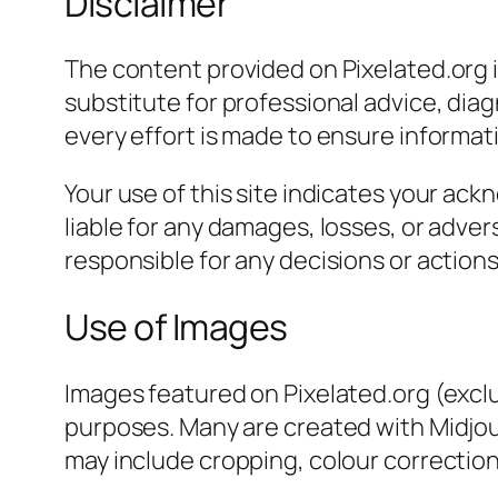
Disclaimer
The content provided on Pixelated.org i
substitute for professional advice, dia
every effort is made to ensure informatio
Your use of this site indicates your a
liable for any damages, losses, or adve
responsible for any decisions or action
Use of Images
Images featured on Pixelated.org (exclud
purposes. Many are created with Midjour
may include cropping, colour correction,