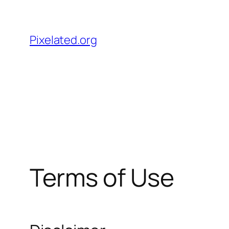
Skip
to
Pixelated.org
content
Terms of Use