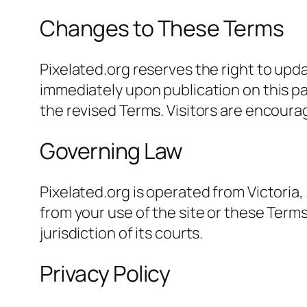
Changes to These Terms
Pixelated.org reserves the right to upd
immediately upon publication on this p
the revised Terms. Visitors are encoura
Governing Law
Pixelated.org is operated from Victoria,
from your use of the site or these Terms 
jurisdiction of its courts.
Privacy Policy