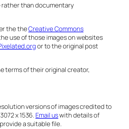
ve rather than documentary
er the the
Creative Commons
 the use of those images on websites
Pixelated.org
or to the original post
 terms of their original creator,
resolution versions of images credited to
 3072 x 1536.
Email us
with details of
rovide a suitable file.