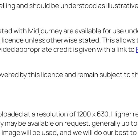
elling and should be understood as illustrati
ated with Midjourney are available for use und
)
licence unless otherwise stated. This allows
ided appropriate credit is given with a link to
ered by this licence and remain subject to the
ploaded at a resolution of 1200 x 630. Higher 
y may be available on request, generally up to
mage will be used, and we will do our best to p