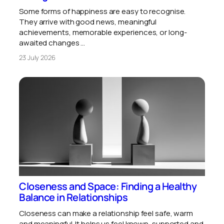
Some forms of happiness are easy to recognise.
They arrive with good news, meaningful
achievements, memorable experiences, or long-
awaited changes …
23 July 2026
Closeness and Space: Finding a Healthy
Balance in Relationships
Closeness can make a relationship feel safe, warm
and meaningful. It helps us feel known, supported and