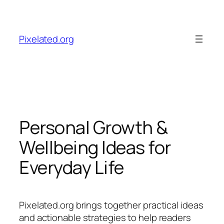
Skip
to
content
Pixelated.org
Personal Growth &
Wellbeing Ideas for
Everyday Life
Pixelated.org brings together practical ideas
and actionable strategies to help readers