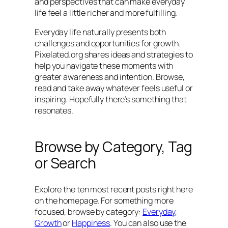
and perspectives that can make everyday
life feel a little richer and more fulfilling.
Everyday life naturally presents both
challenges and opportunities for growth.
Pixelated.org shares ideas and strategies to
help you navigate these moments with
greater awareness and intention. Browse,
read and take away whatever feels useful or
inspiring. Hopefully there’s something that
resonates.
Browse by Category, Tag
or Search
Explore the ten most recent posts right here
on the homepage. For something more
focused, browse by category:
Everyday
,
Growth
or
Happiness
. You can also use the