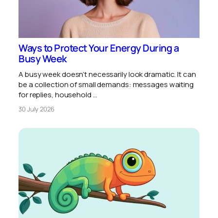
Ways to Protect Your Energy During a
Busy Week
A busy week doesn’t necessarily look dramatic. It can
be a collection of small demands: messages waiting
for replies, household …
30 July 2026