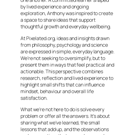
one another. A committed learner shaped
by lived experience and ongoing
exploration, Anthony was inspired to create
a space to share ideas that support
thoughtful growth and everyday wellbeing.
At Pixelated.org, ideas and insights drawn
from philosophy, psychology and science
are expressed in simple, everyday language.
We’re not seeking to oversimplify, but to
present them in ways that feel practical and
actionable. This perspective combines
research, reflection and lived experience to
highlight small shifts that can influence
mindset, behaviour and overall life
satisfaction.
What we’re not here to do is solve every
problem or offer all the answers. It’s about
sharing what we’ve learned, the small
lessons that add up, and the observations