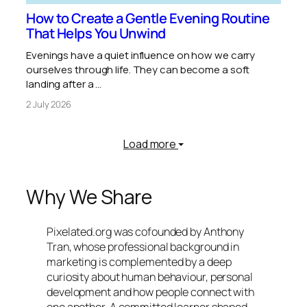
How to Create a Gentle Evening Routine
That Helps You Unwind
Evenings have a quiet influence on how we carry
ourselves through life. They can become a soft
landing after a …
2 July 2026
Load more
Why We Share
Pixelated.org was cofounded by Anthony
Tran, whose professional background in
marketing is complemented by a deep
curiosity about human behaviour, personal
development and how people connect with