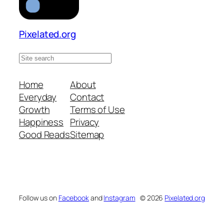
Pixelated.org
S
e
a
Home
About
r
Everyday
Contact
c
Growth
Terms of Use
h
Happiness
Privacy
s
Good Reads
Sitemap
i
t
e
Follow us on
Facebook
and
Instagram
© 2026
Pixelated.org