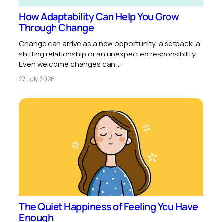
How Adaptability Can Help You Grow
Through Change
Change can arrive as a new opportunity, a setback, a
shifting relationship or an unexpected responsibility.
Even welcome changes can …
27 July 2026
The Quiet Happiness of Feeling You Have
Enough