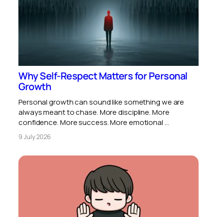
Why Self-Respect Matters for Personal
Growth
Personal growth can sound like something we are
always meant to chase. More discipline. More
confidence. More success. More emotional …
9 July 2026