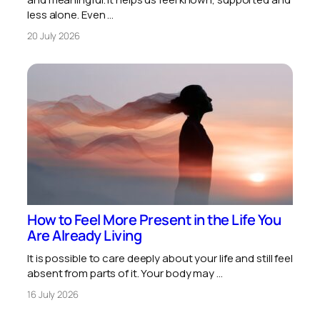
less alone. Even …
20 July 2026
How to Feel More Present in the Life You
Are Already Living
It is possible to care deeply about your life and still feel
absent from parts of it. Your body may …
16 July 2026