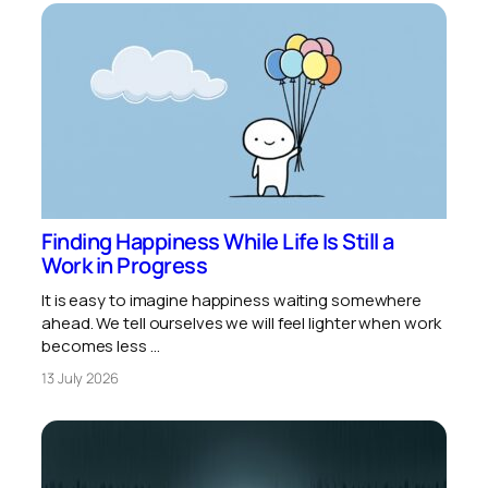
Finding Happiness While Life Is Still a
Work in Progress
It is easy to imagine happiness waiting somewhere
ahead. We tell ourselves we will feel lighter when work
becomes less …
13 July 2026