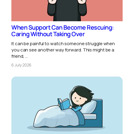
When Support Can Become Rescuing:
Caring Without Taking Over
It can be painful to watch someone struggle when
you can see another way forward. This might be a
friend, …
6 July 2026