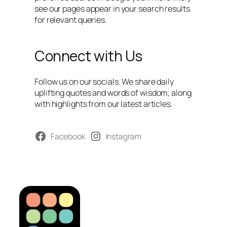
see our pages appear in your search results
for relevant queries.
Connect with Us
Follow us on our socials. We share daily
uplifting quotes and words of wisdom, along
with highlights from our latest articles.
Facebook
Instagram