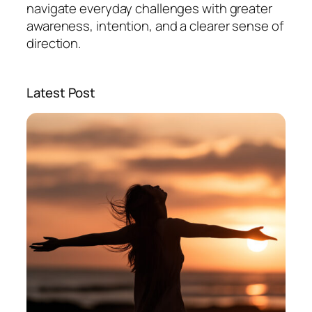
navigate everyday challenges with greater
awareness, intention, and a clearer sense of
direction.
Latest Post