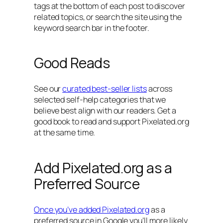
tags at the bottom of each post to discover
related topics, or search the site using the
keyword search bar in the footer.
Good Reads
See our
curated best-seller lists
across
selected self-help categories that we
believe best align with our readers. Get a
good book to read and support Pixelated.org
at the same time.
Add Pixelated.org as a
Preferred Source
Once you’ve added Pixelated.org
as a
preferred source in Google you’ll more likely