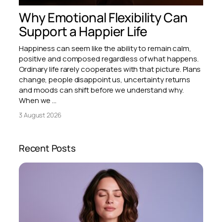
Why Emotional Flexibility Can
Support a Happier Life
Happiness can seem like the ability to remain calm,
positive and composed regardless of what happens.
Ordinary life rarely cooperates with that picture. Plans
change, people disappoint us, uncertainty returns
and moods can shift before we understand why.
When we …
3 August 2026
Recent Posts