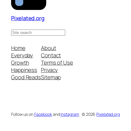
Pixelated.org
S
e
a
Home
About
r
Everyday
Contact
c
Growth
Terms of Use
h
Happiness
Privacy
s
Good Reads
Sitemap
i
t
e
Follow us on
Facebook
and
Instagram
© 2026
Pixelated.org