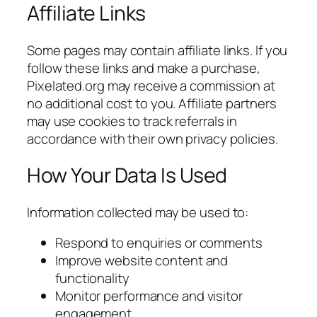
Affiliate Links
Some pages may contain affiliate links. If you
follow these links and make a purchase,
Pixelated.org may receive a commission at
no additional cost to you. Affiliate partners
may use cookies to track referrals in
accordance with their own privacy policies.
How Your Data Is Used
Information collected may be used to:
Respond to enquiries or comments
Improve website content and
functionality
Monitor performance and visitor
engagement