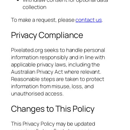
collection
To make a request, please
contact us
.
Privacy Compliance
Pixelated.org seeks to handle personal
information responsibly and in line with
applicable privacy laws, including the
Australian Privacy Act where relevant.
Reasonable steps are taken to protect
information from misuse, loss, and
unauthorised access.
Changes to This Policy
This Privacy Policy may be updated