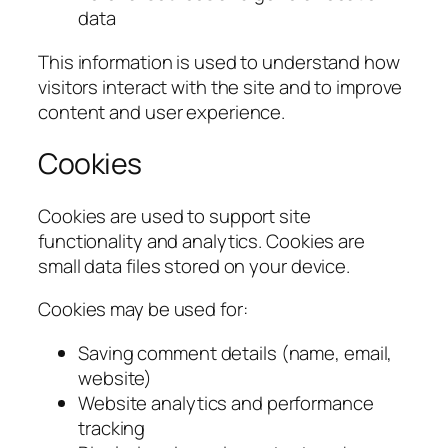
data
This information is used to understand how
visitors interact with the site and to improve
content and user experience.
Cookies
Cookies are used to support site
functionality and analytics. Cookies are
small data files stored on your device.
Cookies may be used for:
Saving comment details (name, email,
website)
Website analytics and performance
tracking