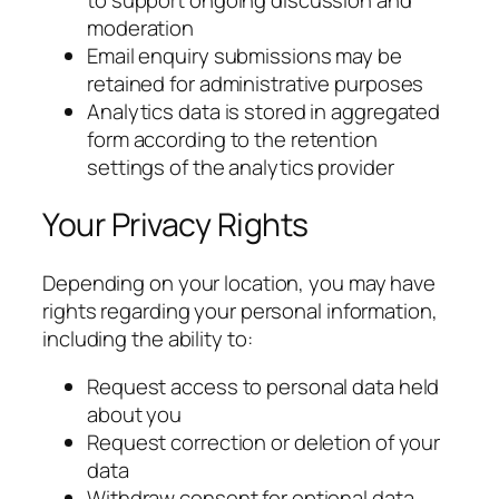
moderation
Email enquiry submissions may be
retained for administrative purposes
Analytics data is stored in aggregated
form according to the retention
settings of the analytics provider
Your Privacy Rights
Depending on your location, you may have
rights regarding your personal information,
including the ability to:
Request access to personal data held
about you
Request correction or deletion of your
data
Withdraw consent for optional data