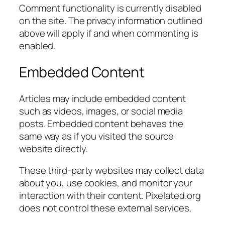
Comment functionality is currently disabled
on the site. The privacy information outlined
above will apply if and when commenting is
enabled.
Embedded Content
Articles may include embedded content
such as videos, images, or social media
posts. Embedded content behaves the
same way as if you visited the source
website directly.
These third-party websites may collect data
about you, use cookies, and monitor your
interaction with their content. Pixelated.org
does not control these external services.