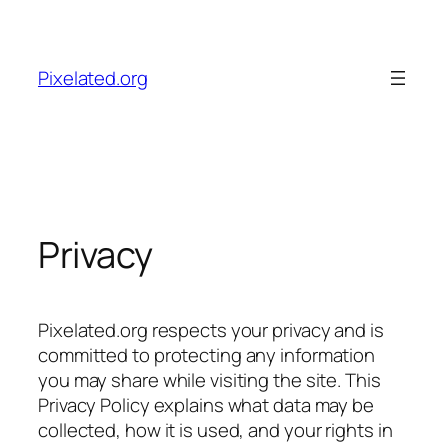
Skip
to
content
Pixelated.org
Privacy
Pixelated.org respects your privacy and is
committed to protecting any information
you may share while visiting the site. This
Privacy Policy explains what data may be
collected, how it is used, and your rights in