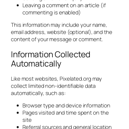
Leaving a comment on an article (if
commenting is enabled)
This information may include your name,
email address, website (optional), and the
content of your message or comment.
Information Collected
Automatically
Like most websites, Pixelated.org may
collect limited non-identifiable data
automatically, such as:
Browser type and device information
Pages visited and time spent on the
site
Referral sources and general location