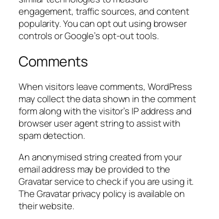
engagement, traffic sources, and content
popularity. You can opt out using browser
controls or Google’s opt-out tools.
Comments
When visitors leave comments, WordPress
may collect the data shown in the comment
form along with the visitor’s IP address and
browser user agent string to assist with
spam detection.
An anonymised string created from your
email address may be provided to the
Gravatar service to check if you are using it.
The Gravatar privacy policy is available on
their website.