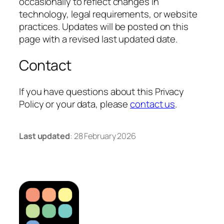
occasionally to reflect changes in
technology, legal requirements, or website
practices. Updates will be posted on this
page with a revised last updated date.
Contact
If you have questions about this Privacy
Policy or your data, please
contact us
.
Last updated
: 28 February 2026