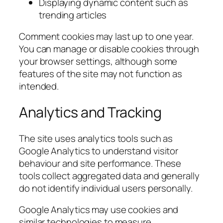
Displaying dynamic content such as
trending articles
Comment cookies may last up to one year.
You can manage or disable cookies through
your browser settings, although some
features of the site may not function as
intended.
Analytics and Tracking
The site uses analytics tools such as
Google Analytics to understand visitor
behaviour and site performance. These
tools collect aggregated data and generally
do not identify individual users personally.
Google Analytics may use cookies and
similar technologies to measure