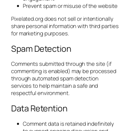
Prevent spam or misuse of the website
Pixelated.org does not sell or intentionally
share personal information with third parties
for marketing purposes.
Spam Detection
Comments submitted through the site (if
commenting is enabled) may be processed
through automated spam detection
services to help maintain a safe and
respectful environment.
Data Retention
Comment data is retained indefinitely
to support ongoing discussion and