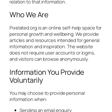
relation to that information.
Who We Are
Pixelated.org is an online self-help space for
personal growth and wellbeing. We provide
articles and resources intended for general
information and inspiration. The website
does not require user accounts or logins,
and visitors can browse anonymously.
Information You Provide
Voluntarily
You may choose to provide personal
information when:
Sending an email enquiry