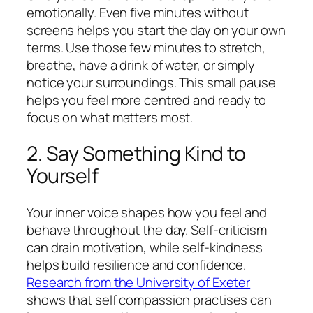
emotionally. Even five minutes without
screens helps you start the day on your own
terms. Use those few minutes to stretch,
breathe, have a drink of water, or simply
notice your surroundings. This small pause
helps you feel more centred and ready to
focus on what matters most.
2. Say Something Kind to
Yourself
Your inner voice shapes how you feel and
behave throughout the day. Self-criticism
can drain motivation, while self-kindness
helps build resilience and confidence.
Research from the University of Exeter
shows that self compassion practises can