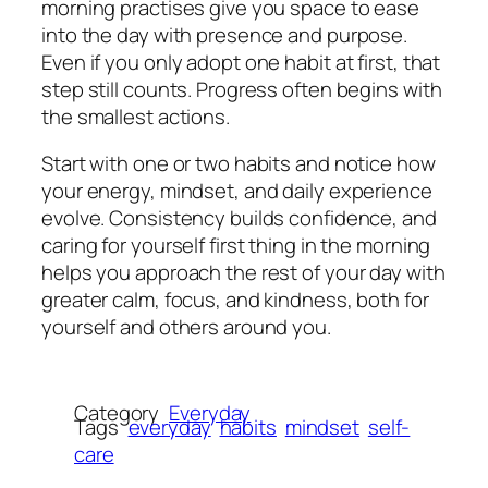
morning practises give you space to ease
into the day with presence and purpose.
Even if you only adopt one habit at first, that
step still counts. Progress often begins with
the smallest actions.
Start with one or two habits and notice how
your energy, mindset, and daily experience
evolve. Consistency builds confidence, and
caring for yourself first thing in the morning
helps you approach the rest of your day with
greater calm, focus, and kindness, both for
yourself and others around you.
Category
Everyday
Tags
everyday
habits
mindset
self-
care