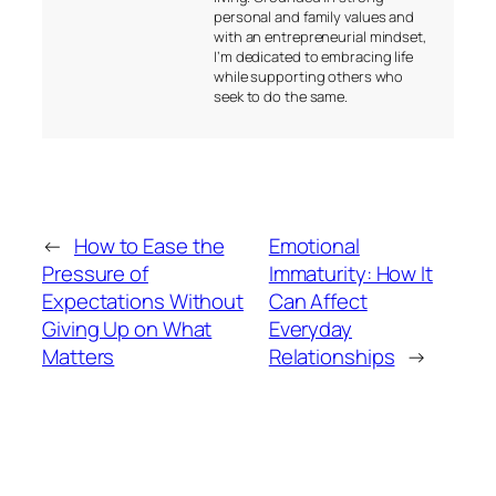
personal and family values and
with an entrepreneurial mindset,
I’m dedicated to embracing life
while supporting others who
seek to do the same.
←
How to Ease the
Emotional
Pressure of
Immaturity: How It
Expectations Without
Can Affect
Giving Up on What
Everyday
Matters
Relationships
→