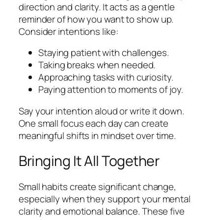
direction and clarity. It acts as a gentle
reminder of how you want to show up.
Consider intentions like:
Staying patient with challenges.
Taking breaks when needed.
Approaching tasks with curiosity.
Paying attention to moments of joy.
Say your intention aloud or write it down.
One small focus each day can create
meaningful shifts in mindset over time.
Bringing It All Together
Small habits create significant change,
especially when they support your mental
clarity and emotional balance. These five