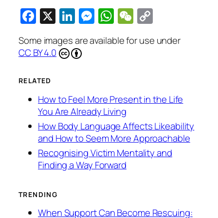
Facebook
X
LinkedIn
Messenger
WhatsApp
WeChat
Copy
Link
Some images are available for use under
CC BY 4.0
RELATED
How to Feel More Present in the Life
You Are Already Living
How Body Language Affects Likeability
and How to Seem More Approachable
Recognising Victim Mentality and
Finding a Way Forward
TRENDING
When Support Can Become Rescuing: