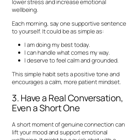
lower stress and increase emotional
wellbeing.
Each morning, say one supportive sentence
to yourself. It could be as simple as:
I am doing my best today.
I can handle what comes my way.
I deserve to feel calm and grounded.
This simple habit sets a positive tone and
encourages a calm, more patient mindset.
3. Have a Real Conversation,
Even a Short One
A short moment of genuine connection can
lift your mood and support emotional
wellbeing. It might be a quick chat with a