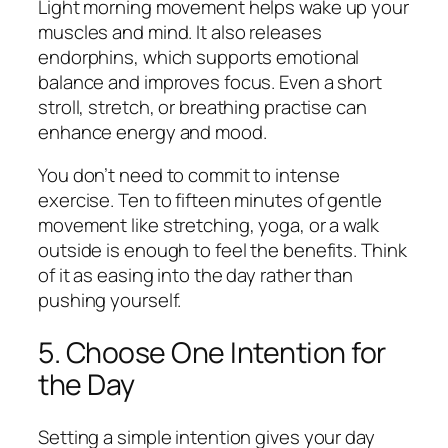
Light morning movement helps wake up your
muscles and mind. It also releases
endorphins, which supports emotional
balance and improves focus. Even a short
stroll, stretch, or breathing practise can
enhance energy and mood.
You don’t need to commit to intense
exercise. Ten to fifteen minutes of gentle
movement like stretching, yoga, or a walk
outside is enough to feel the benefits. Think
of it as easing into the day rather than
pushing yourself.
5. Choose One Intention for
the Day
Setting a simple intention gives your day