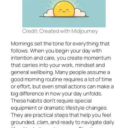
Credit: Created with Midjourney
Mornings set the tone for everything that
follows. When you begin your day with
intention and care, you create momentum
that carries into your work, mindset and
general wellbeing. Many people assume a
good morning routine requires a lot of time
or effort, but even small actions can make a
big difference in how your day unfolds.
These habits don’t require special
equipment or dramatic lifestyle changes.
They are practical steps that help you feel
grounded, clam, and ready to navigate daily