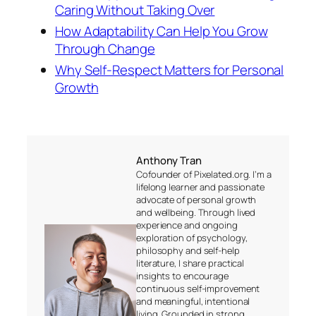
Caring Without Taking Over
How Adaptability Can Help You Grow
Through Change
Why Self-Respect Matters for Personal
Growth
Anthony Tran
Cofounder of Pixelated.org. I’m a
lifelong learner and passionate
advocate of personal growth
and wellbeing. Through lived
experience and ongoing
exploration of psychology,
philosophy and self-help
literature, I share practical
insights to encourage
continuous self-improvement
and meaningful, intentional
living. Grounded in strong