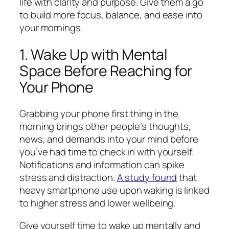
life with clarity and purpose. Give them a go
to build more focus, balance, and ease into
your mornings.
1. Wake Up with Mental
Space Before Reaching for
Your Phone
Grabbing your phone first thing in the
morning brings other people’s thoughts,
news, and demands into your mind before
you’ve had time to check in with yourself.
Notifications and information can spike
stress and distraction.
A study found
that
heavy smartphone use upon waking is linked
to higher stress and lower wellbeing.
Give yourself time to wake up mentally and