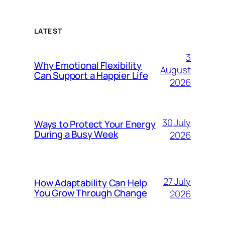
LATEST
3
Why Emotional Flexibility
August
Can Support a Happier Life
2026
30 July
Ways to Protect Your Energy
During a Busy Week
2026
27 July
How Adaptability Can Help
You Grow Through Change
2026