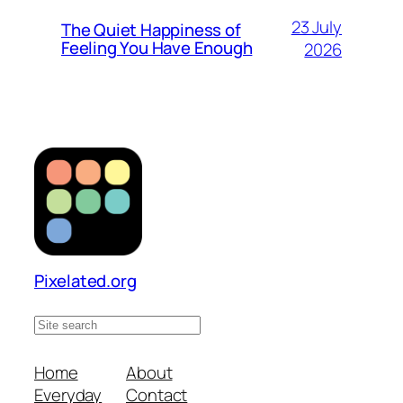
23 July
The Quiet Happiness of
Feeling You Have Enough
2026
Pixelated.org
S
e
a
Home
About
r
Everyday
Contact