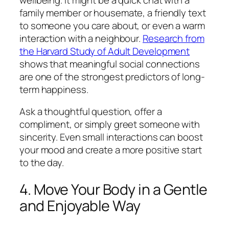
family member or housemate, a friendly text
to someone you care about, or even a warm
interaction with a neighbour.
Research from
the Harvard Study of Adult Development
shows that meaningful social connections
are one of the strongest predictors of long-
term happiness.
Ask a thoughtful question, offer a
compliment, or simply greet someone with
sincerity. Even small interactions can boost
your mood and create a more positive start
to the day.
4. Move Your Body in a Gentle
and Enjoyable Way