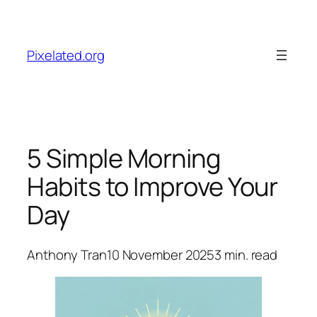
Skip
to
content
Pixelated.org
5 Simple Morning
Habits to Improve Your
Day
Anthony Tran
10 November 2025
3
min. read