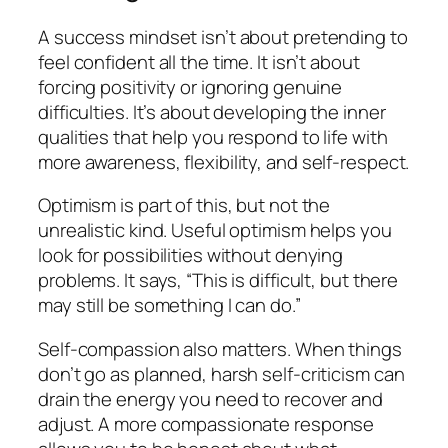
A success mindset isn’t about pretending to
feel confident all the time. It isn’t about
forcing positivity or ignoring genuine
difficulties. It’s about developing the inner
qualities that help you respond to life with
more awareness, flexibility, and self-respect.
Optimism is part of this, but not the
unrealistic kind. Useful optimism helps you
look for possibilities without denying
problems. It says, “This is difficult, but there
may still be something I can do.”
Self-compassion also matters. When things
don’t go as planned, harsh self-criticism can
drain the energy you need to recover and
adjust. A more compassionate response