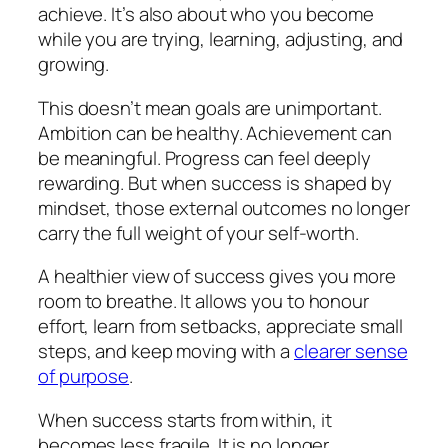
achieve. It’s also about who you become
while you are trying, learning, adjusting, and
growing.
This doesn’t mean goals are unimportant.
Ambition can be healthy. Achievement can
be meaningful. Progress can feel deeply
rewarding. But when success is shaped by
mindset, those external outcomes no longer
carry the full weight of your self-worth.
A healthier view of success gives you more
room to breathe. It allows you to honour
effort, learn from setbacks, appreciate small
steps, and keep moving with a
clearer sense
of purpose
.
When success starts from within, it
becomes less fragile. It is no longer