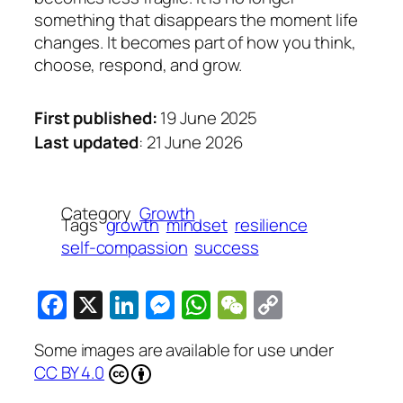
something that disappears the moment life
changes. It becomes part of how you think,
choose, respond, and grow.
First published:
19 June 2025
Last updated
: 21 June 2026
Category
Growth
Tags
growth
mindset
resilience
self-compassion
success
Facebook
X
LinkedIn
Messenger
WhatsApp
WeChat
Copy
Link
Some images are available for use under
CC BY 4.0