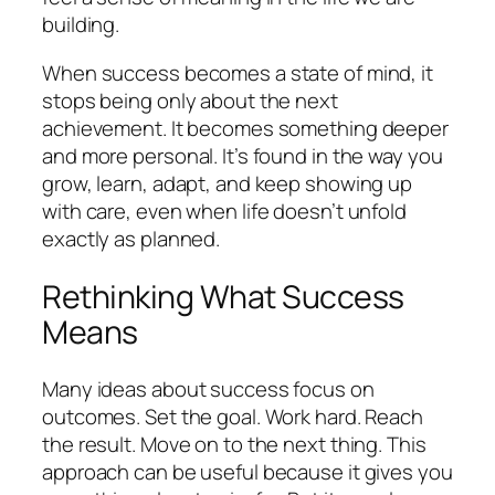
building.
When success becomes a state of mind, it
stops being only about the next
achievement. It becomes something deeper
and more personal. It’s found in the way you
grow, learn, adapt, and keep showing up
with care, even when life doesn’t unfold
exactly as planned.
Rethinking What Success
Means
Many ideas about success focus on
outcomes. Set the goal. Work hard. Reach
the result. Move on to the next thing. This
approach can be useful because it gives you