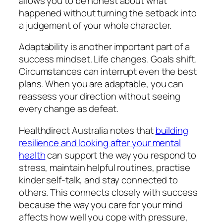
allows you to be honest about what
happened without turning the setback into
a judgement of your whole character.
Adaptability is another important part of a
success mindset. Life changes. Goals shift.
Circumstances can interrupt even the best
plans. When you are adaptable, you can
reassess your direction without seeing
every change as defeat.
Healthdirect Australia notes that
building
resilience and looking after your mental
health
can support the way you respond to
stress, maintain helpful routines, practise
kinder self-talk, and stay connected to
others. This connects closely with success
because the way you care for your mind
affects how well you cope with pressure,