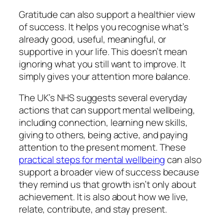
Gratitude can also support a healthier view
of success. It helps you recognise what’s
already good, useful, meaningful, or
supportive in your life. This doesn’t mean
ignoring what you still want to improve. It
simply gives your attention more balance.
The UK’s NHS suggests several everyday
actions that can support mental wellbeing,
including connection, learning new skills,
giving to others, being active, and paying
attention to the present moment. These
practical steps for mental wellbeing
can also
support a broader view of success because
they remind us that growth isn’t only about
achievement. It is also about how we live,
relate, contribute, and stay present.