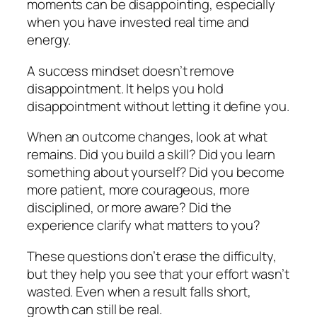
moments can be disappointing, especially
when you have invested real time and
energy.
A success mindset doesn’t remove
disappointment. It helps you hold
disappointment without letting it define you.
When an outcome changes, look at what
remains. Did you build a skill? Did you learn
something about yourself? Did you become
more patient, more courageous, more
disciplined, or more aware? Did the
experience clarify what matters to you?
These questions don’t erase the difficulty,
but they help you see that your effort wasn’t
wasted. Even when a result falls short,
growth can still be real.