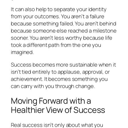
It can also help to separate your identity
from your outcomes. You aren’t a failure
because something failed. You aren’t behind
because someone else reached a milestone
sooner. You aren’t less worthy because life
took a different path from the one you
imagined.
Success becomes more sustainable when it
isn’t tied entirely to applause, approval, or
achievement. It becomes something you
can carry with you through change.
Moving Forward with a
Healthier View of Success
Real success isn’t only about what you