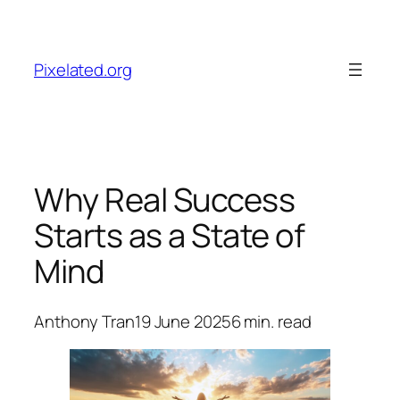
Skip
to
content
Pixelated.org
Why Real Success
Starts as a State of
Mind
Anthony Tran
19 June 2025
6
min. read