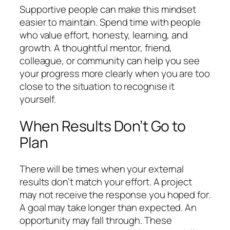
Supportive people can make this mindset
easier to maintain. Spend time with people
who value effort, honesty, learning, and
growth. A thoughtful mentor, friend,
colleague, or community can help you see
your progress more clearly when you are too
close to the situation to recognise it
yourself.
When Results Don’t Go to
Plan
There will be times when your external
results don’t match your effort. A project
may not receive the response you hoped for.
A goal may take longer than expected. An
opportunity may fall through. These