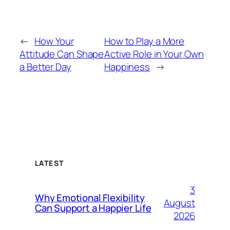
←
How Your
How to Play a More
Attitude Can Shape
Active Role in Your Own
a Better Day
Happiness
→
LATEST
3
Why Emotional Flexibility
August
Can Support a Happier Life
2026