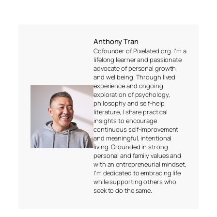
Anthony Tran
Cofounder of Pixelated.org. I’m a
lifelong learner and passionate
advocate of personal growth
and wellbeing. Through lived
experience and ongoing
exploration of psychology,
philosophy and self-help
literature, I share practical
insights to encourage
continuous self-improvement
and meaningful, intentional
living. Grounded in strong
personal and family values and
with an entrepreneurial mindset,
I’m dedicated to embracing life
while supporting others who
seek to do the same.