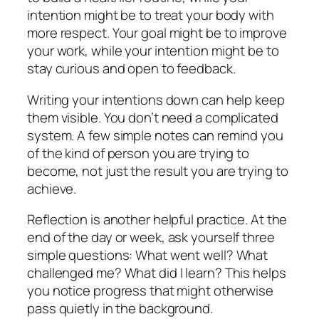
intention might be to treat your body with
more respect. Your goal might be to improve
your work, while your intention might be to
stay curious and open to feedback.
Writing your intentions down can help keep
them visible. You don’t need a complicated
system. A few simple notes can remind you
of the kind of person you are trying to
become, not just the result you are trying to
achieve.
Reflection is another helpful practice. At the
end of the day or week, ask yourself three
simple questions: What went well? What
challenged me? What did I learn? This helps
you notice progress that might otherwise
pass quietly in the background.