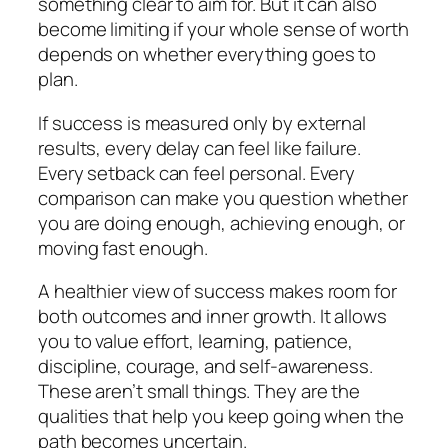
something clear to aim for. But it can also
become limiting if your whole sense of worth
depends on whether everything goes to
plan.
If success is measured only by external
results, every delay can feel like failure.
Every setback can feel personal. Every
comparison can make you question whether
you are doing enough, achieving enough, or
moving fast enough.
A healthier view of success makes room for
both outcomes and inner growth. It allows
you to value effort, learning, patience,
discipline, courage, and self-awareness.
These aren’t small things. They are the
qualities that help you keep going when the
path becomes uncertain.