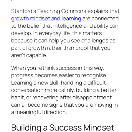
Stanford’s Teaching Commons explains that
growth mindset and learning
are connected
to the belief that intelligence and ability can
develop. In everyday life, this matters
because it can help you see challenges as
part of growth rather than proof that you
aren’t capable.
When you rethink success in this way,
progress becomes easier to recognise.
Learning a new skill, handling a difficult
conversation more calmly, building a better
habit, or recovering after disappointment
can all become signs that you are moving in
a meaningful direction.
Building a Success Mindset