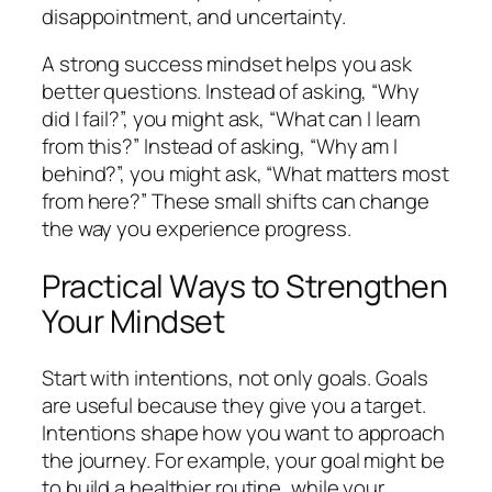
disappointment, and uncertainty.
A strong success mindset helps you ask
better questions. Instead of asking, “Why
did I fail?”, you might ask, “What can I learn
from this?” Instead of asking, “Why am I
behind?”, you might ask, “What matters most
from here?” These small shifts can change
the way you experience progress.
Practical Ways to Strengthen
Your Mindset
Start with intentions, not only goals. Goals
are useful because they give you a target.
Intentions shape how you want to approach
the journey. For example, your goal might be
to build a healthier routine, while your