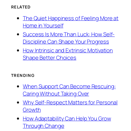
RELATED
The Quiet Happiness of Feeling More at
Home in Yourself
Success Is More Than Luck: How Self-
Discipline Can Shape Your Progress
How Intrinsic and Extrinsic Motivation
Shape Better Choices
TRENDING
When Support Can Become Rescuing:
Caring Without Taking Over
Why Self-Respect Matters for Personal
Growth
How Adaptability Can Help You Grow
Through Change