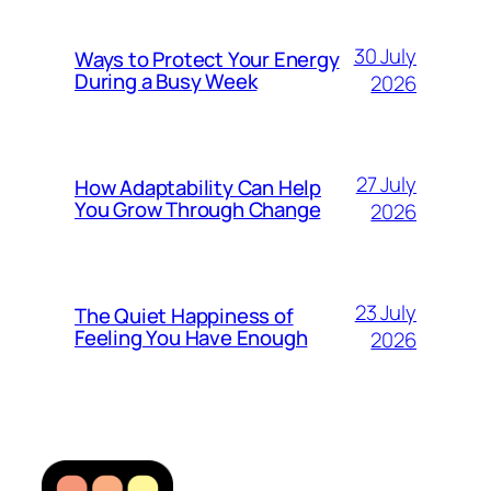
30 July
Ways to Protect Your Energy
During a Busy Week
2026
27 July
How Adaptability Can Help
You Grow Through Change
2026
23 July
The Quiet Happiness of
Feeling You Have Enough
2026