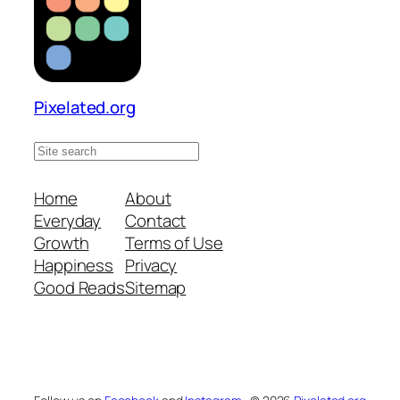
Pixelated.org
S
e
a
Home
About
r
Everyday
Contact
c
Growth
Terms of Use
h
Happiness
Privacy
s
Good Reads
Sitemap
i
t
e