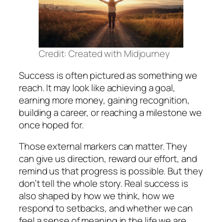
Credit: Created with Midjourney
Success is often pictured as something we
reach. It may look like achieving a goal,
earning more money, gaining recognition,
building a career, or reaching a milestone we
once hoped for.
Those external markers can matter. They
can give us direction, reward our effort, and
remind us that progress is possible. But they
don’t tell the whole story. Real success is
also shaped by how we think, how we
respond to setbacks, and whether we can
feel a sense of meaning in the life we are