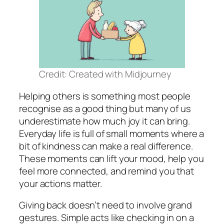
Credit: Created with Midjourney
Helping others is something most people
recognise as a good thing but many of us
underestimate how much joy it can bring.
Everyday life is full of small moments where a
bit of kindness can make a real difference.
These moments can lift your mood, help you
feel more connected, and remind you that
your actions matter.
Giving back doesn’t need to involve grand
gestures. Simple acts like checking in on a