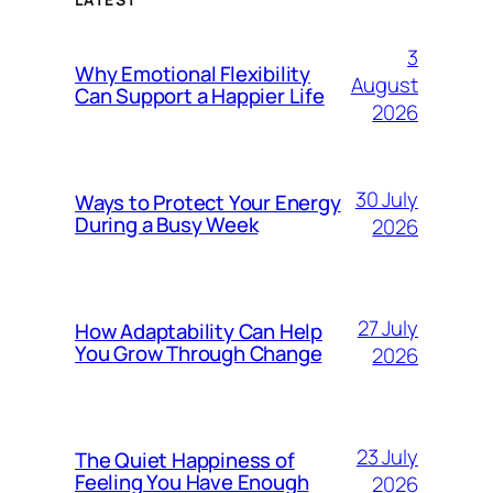
3
Why Emotional Flexibility
August
Can Support a Happier Life
2026
30 July
Ways to Protect Your Energy
During a Busy Week
2026
27 July
How Adaptability Can Help
You Grow Through Change
2026
23 July
The Quiet Happiness of
Feeling You Have Enough
2026