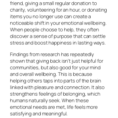
friend, giving a small regular donation to
charity, volunteering for an hour, or donating
items you no longer use can create a
noticeable shift in your emotional wellbeing.
When people choose to help, they often
discover a sense of purpose that can settle
stress and boost happiness in lasting ways.
Findings from research has repeatedly
shown that giving back isn’t just helpful for
communities, but also good for your mind
and overall wellbeing. This is because
helping others taps into parts of the brain
linked with pleasure and connection. It also
strengthens feelings of belonging, which
humans naturally seek. When these
emotional needs are met, life feels more
satisfying and meaningful.