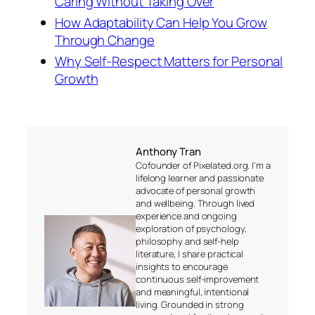
Caring Without Taking Over
How Adaptability Can Help You Grow
Through Change
Why Self-Respect Matters for Personal
Growth
Anthony Tran
Cofounder of Pixelated.org. I’m a
lifelong learner and passionate
advocate of personal growth
and wellbeing. Through lived
experience and ongoing
exploration of psychology,
philosophy and self-help
literature, I share practical
insights to encourage
continuous self-improvement
and meaningful, intentional
living. Grounded in strong