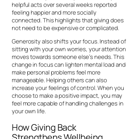
helpful acts over several weeks reported
feeling happier and more socially
connected. This highlights that giving does
not need to be expensive or complicated.
Generosity also shifts your focus. Instead of
sitting with your own worries, your attention
moves towards someone else’s needs. This
change in focus can lighten mental load and
make personal problems feel more
manageable. Helping others can also
increase your feelings of control. When you
choose to make a positive impact, you may
feel more capable of handling challenges in
your own life.
How Giving Back
Strengthens Wellbeing