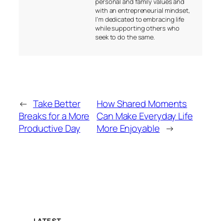
personal and family values and
with an entrepreneurial mindset,
I’m dedicated to embracing life
while supporting others who
seek to do the same.
←
Take Better
How Shared Moments
Breaks for a More
Can Make Everyday Life
Productive Day
More Enjoyable
→
LATEST