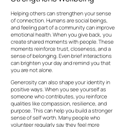
Helping others can strengthen your sense
of connection. Humans are social beings,
and feeling part of a community can improve
emotional health. When you give back, you
create shared moments with people. These
moments reinforce trust, closeness, and a
sense of belonging. Even brief interactions
can brighten your day and remind you that
you are not alone.
Generosity can also shape your identity in
positive ways. When you see yourself as
someone who contributes, you reinforce
qualities like compassion, resilience, and
purpose. This can help you build a stronger
sense of self worth. Many people who
volunteer regularly say they feel more