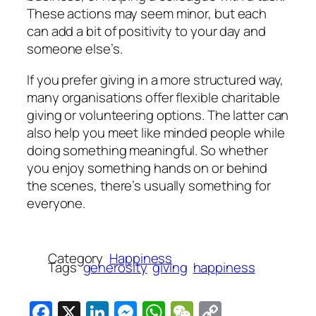
These actions may seem minor, but each
can add a bit of positivity to your day and
someone else’s.
If you prefer giving in a more structured way,
many organisations offer flexible charitable
giving or volunteering options. The latter can
also help you meet like minded people while
doing something meaningful. So whether
you enjoy something hands on or behind
the scenes, there’s usually something for
everyone.
Category
Happiness
Tags
generosity
giving
happiness
Facebook
X
LinkedIn
Messenger
WhatsApp
WeChat
Copy