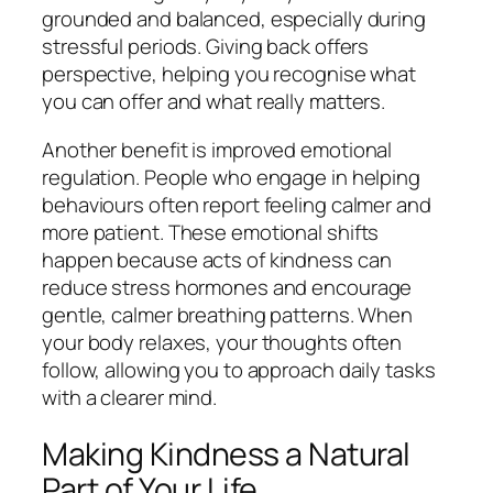
grounded and balanced, especially during
stressful periods. Giving back offers
perspective, helping you recognise what
you can offer and what really matters.
Another benefit is improved emotional
regulation. People who engage in helping
behaviours often report feeling calmer and
more patient. These emotional shifts
happen because acts of kindness can
reduce stress hormones and encourage
gentle, calmer breathing patterns. When
your body relaxes, your thoughts often
follow, allowing you to approach daily tasks
with a clearer mind.
Making Kindness a Natural
Part of Your Life