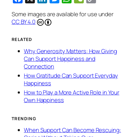
Link
Some images are available for use under
CC BY 4.0
RELATED
Why Generosity Matters: How Giving
Can Support Happiness and
Connection
How Gratitude Can Support Everyday
Happiness
How to Play a More Active Role in Your
Own Happiness
TRENDING
When Support Can Become Rescuing: