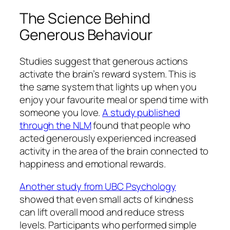
The Science Behind
Generous Behaviour
Studies suggest that generous actions
activate the brain’s reward system. This is
the same system that lights up when you
enjoy your favourite meal or spend time with
someone you love.
A study published
through the NLM
found that people who
acted generously experienced increased
activity in the area of the brain connected to
happiness and emotional rewards.
Another study from UBC Psychology
showed that even small acts of kindness
can lift overall mood and reduce stress
levels. Participants who performed simple