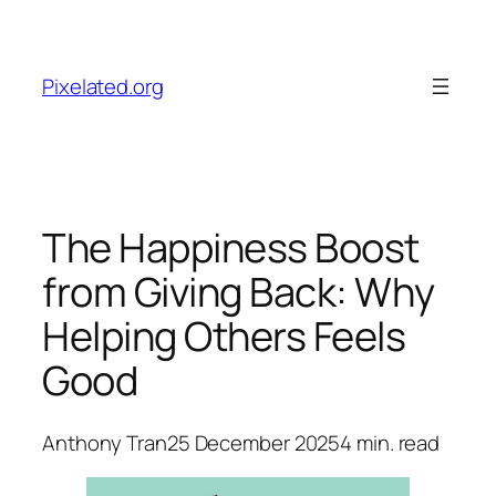
Skip
to
content
Pixelated.org
The Happiness Boost
from Giving Back: Why
Helping Others Feels
Good
Anthony Tran
25 December 2025
4
min. read