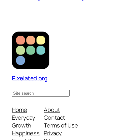
Pixelated.org
S
e
a
Home
About
r
Everyday
Contact
c
Growth
Terms of Use
h
Happiness
Privacy