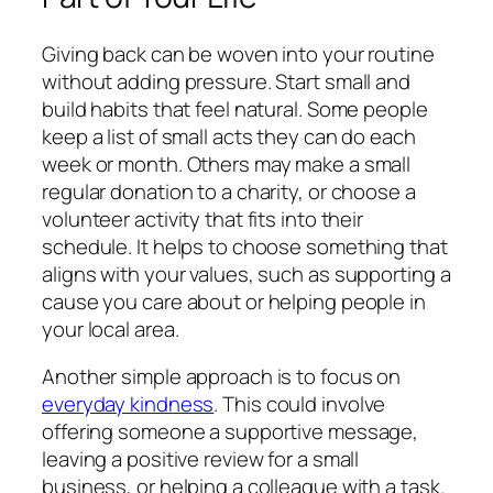
Giving back can be woven into your routine
without adding pressure. Start small and
build habits that feel natural. Some people
keep a list of small acts they can do each
week or month. Others may make a small
regular donation to a charity, or choose a
volunteer activity that fits into their
schedule. It helps to choose something that
aligns with your values, such as supporting a
cause you care about or helping people in
your local area.
Another simple approach is to focus on
everyday kindness
. This could involve
offering someone a supportive message,
leaving a positive review for a small
business, or helping a colleague with a task.