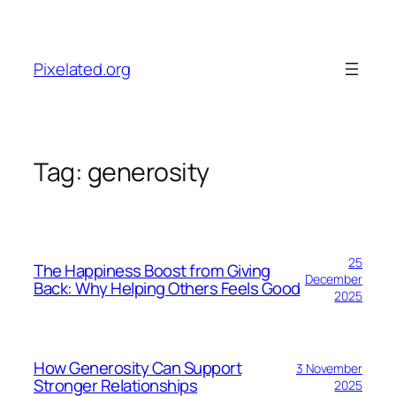
Skip
to
content
Pixelated.org
Tag:
generosity
25
The Happiness Boost from Giving
December
Back: Why Helping Others Feels Good
2025
How Generosity Can Support
3 November
Stronger Relationships
2025