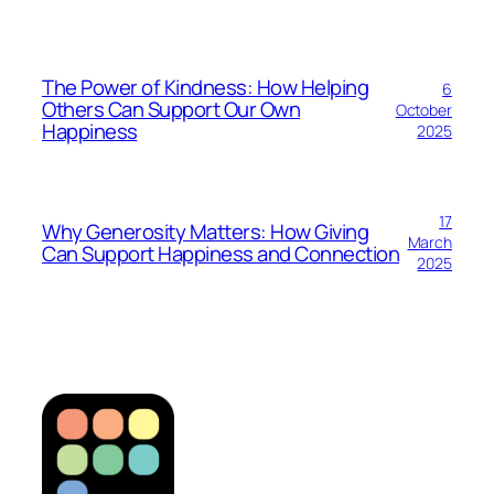
The Power of Kindness: How Helping
6
Others Can Support Our Own
October
Happiness
2025
17
Why Generosity Matters: How Giving
March
Can Support Happiness and Connection
2025