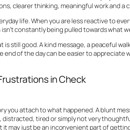
ns, clearer thinking, meaningful work and a c
veryday life. When you are less reactive to ever
 isn’t constantly being pulled towards what 
 is still good. A kind message, a peaceful wa
e end of the day can be easier to appreciate w
Frustrations in Check
story you attach to what happened. A blunt mes
istracted, tired or simply not very thoughtful
ut it may just be an inconvenient part of getti