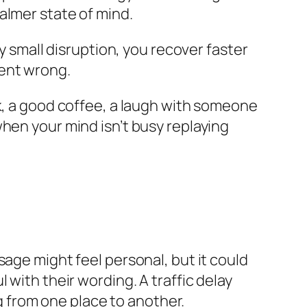
almer state of mind.
y small disruption, you recover faster
went wrong.
lk, a good coffee, a laugh with someone
hen your mind isn’t busy replaying
sage might feel personal, but it could
 with their wording. A traffic delay
ng from one place to another.