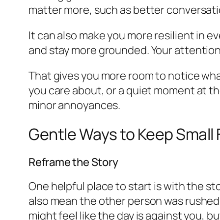
matter more, such as better conversatio
It can also make you more resilient in e
and stay more grounded. Your attention
That gives you more room to notice what
you care about, or a quiet moment at th
minor annoyances.
Gentle Ways to Keep Small 
Reframe the Story
One helpful place to start is with the 
also mean the other person was rushed, d
might feel like the day is against you, b