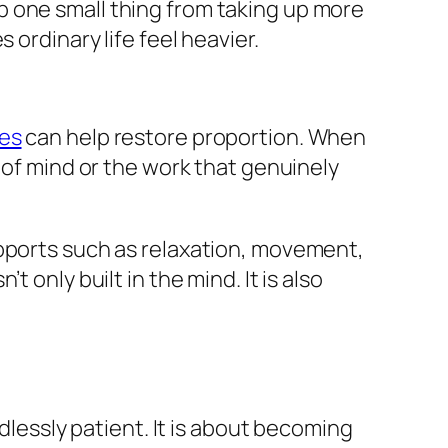
stop one small thing from taking up more
 ordinary life feel heavier.
ues
can help restore proportion. When
 of mind or the work that genuinely
.
upports such as relaxation, movement,
 only built in the mind. It is also
ndlessly patient. It is about becoming