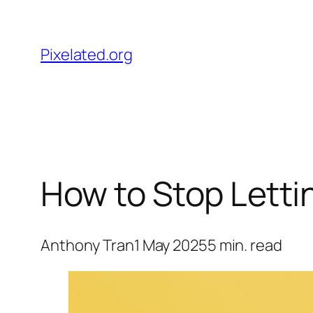
Skip
to
Pixelated.org
content
How to Stop Lettin
Anthony Tran
1 May 2025
5
min. read