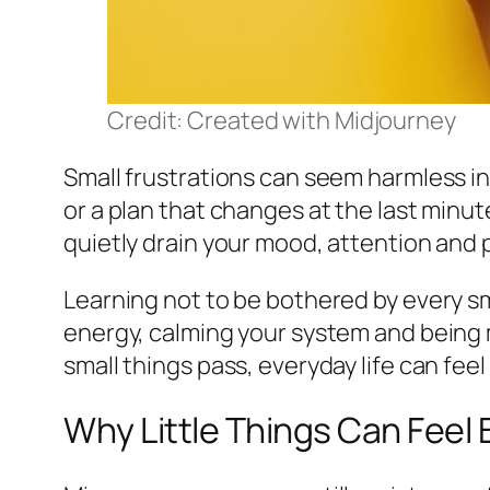
Credit: Created with Midjourney
Small frustrations can seem harmless in 
or a plan that changes at the last minut
quietly drain your mood, attention and 
Learning not to be bothered by every sma
energy, calming your system and being 
small things pass, everyday life can feel 
Why Little Things Can Feel