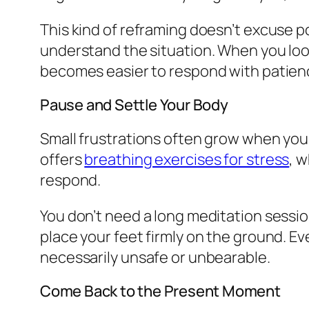
This kind of reframing doesn’t excuse po
understand the situation. When you loos
becomes easier to respond with patience
Pause and Settle Your Body
Small frustrations often grow when your
offers
breathing exercises for stress
, 
respond.
You don’t need a long meditation sessio
place your feet firmly on the ground. E
necessarily unsafe or unbearable.
Come Back to the Present Moment