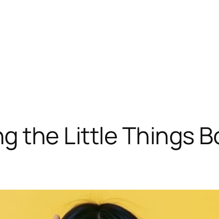
g the Little Things 