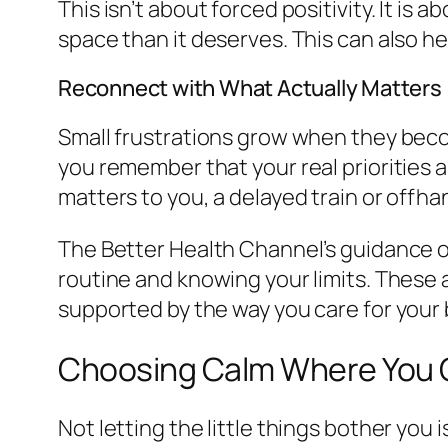
This isn’t about forced positivity. It is
space than it deserves. This can also h
Reconnect with What Actually Matters
Small frustrations grow when they beco
you remember that your real priorities a
matters to you, a delayed train or offha
The Better Health Channel’s guidance 
routine and knowing your limits. These ar
supported by the way you care for your 
Choosing Calm Where You
Not letting the little things bother you