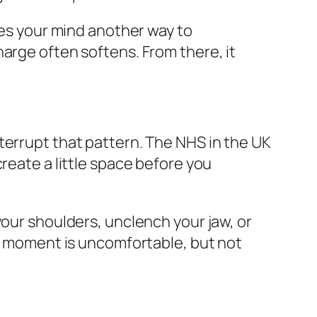
ves your mind another way to
arge often softens. From there, it
terrupt that pattern. The NHS in the UK
reate a little space before you
your shoulders, unclench your jaw, or
is moment is uncomfortable, but not