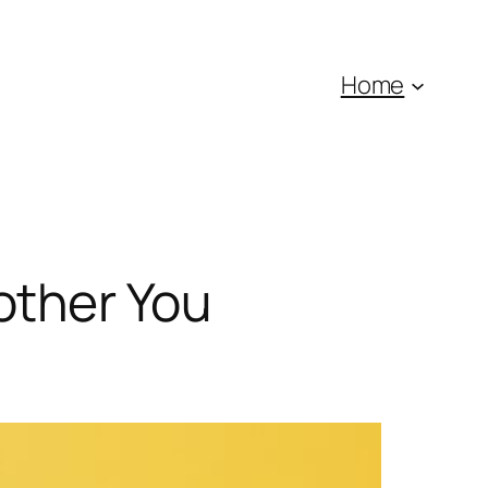
Home
Bother You