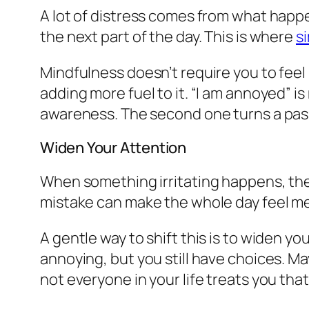
A lot of distress comes from what happens
the next part of the day. This is where
s
Mindfulness doesn’t require you to feel 
adding more fuel to it. “I am annoyed” i
awareness. The second one turns a passi
Widen Your Attention
When something irritating happens, th
mistake can make the whole day feel m
A gentle way to shift this is to widen yo
annoying, but you still have choices. M
not everyone in your life treats you that