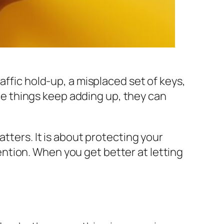
affic hold-up, a misplaced set of keys,
tle things keep adding up, they can
tters. It is about protecting your
ntion. When you get better at letting