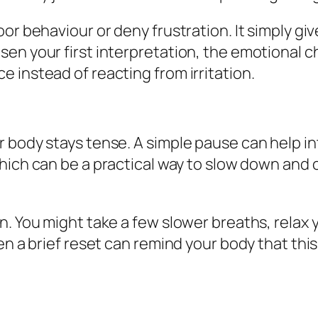
or behaviour or deny frustration. It simply gi
en your first interpretation, the emotional ch
 instead of reacting from irritation.
 body stays tense. A simple pause can help in
which can be a practical way to slow down and c
n. You might take a few slower breaths, relax 
ven a brief reset can remind your body that th