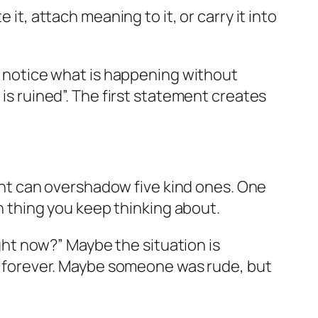
it, attach meaning to it, or carry it into
to notice what is happening without
 is ruined”. The first statement creates
nt can overshadow five kind ones. One
thing you keep thinking about.
ight now?” Maybe the situation is
ast forever. Maybe someone was rude, but