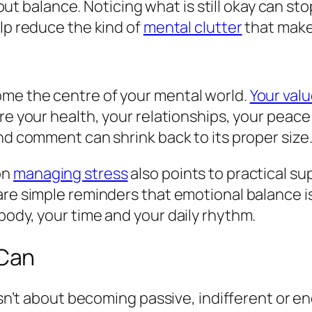
 about balance. Noticing what is still okay can 
elp reduce the kind of
mental clutter
that makes
me the centre of your mental world.
Your val
re your health, your relationships, your peace
nd comment can shrink back to its proper size
on
managing stress
also points to practical s
e simple reminders that emotional balance isn’t
body, your time and your daily rhythm.
 Can
 isn’t about becoming passive, indifferent or e