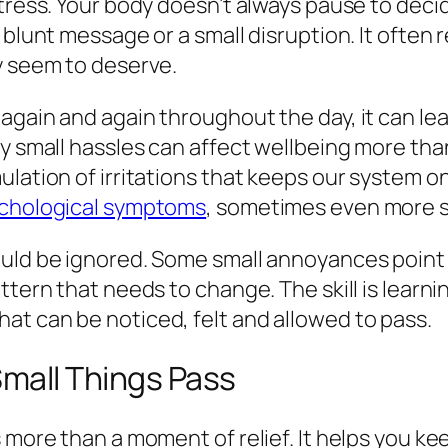
stress. Your body doesn’t always pause to dec
lunt message or a small disruption. It often rea
y seem to deserve.
again and again throughout the day, it can le
y small hassles can affect wellbeing more tha
ulation of irritations that keeps our system 
sychological symptoms
, sometimes even more so
ould be ignored. Some small annoyances point 
attern that needs to change. The skill is lea
at can be noticed, felt and allowed to pass.
Small Things Pass
 more than a moment of relief. It helps you ke