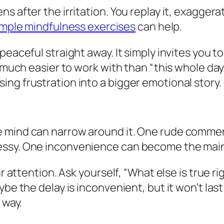
 after the irritation. You replay it, exaggerate 
imple mindfulness exercises
can help.
peaceful straight away. It simply invites you 
s much easier to work with than “this whole day
ng frustration into a bigger emotional story.
e mind can narrow around it. One rude comme
essy. One inconvenience can become the main 
ur attention. Ask yourself, “What else is true r
aybe the delay is inconvenient, but it won’t l
 way.