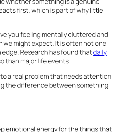
ide whether something is a genuine
cts first, which is part of why little
ave you feeling mentally cluttered and
n we might expect. It is often not one
on edge. Research has found that
daily
 than major life events.
to a real problem that needs attention,
rning the difference between something
ep emotional energy for the things that