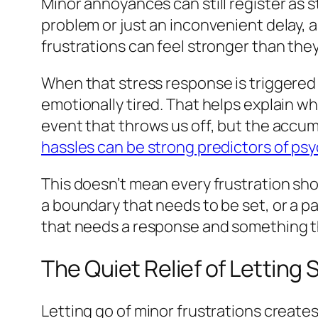
Minor annoyances can still register as 
problem or just an inconvenient delay, a b
frustrations can feel stronger than the
When that stress response is triggered 
emotionally tired. That helps explain wh
event that throws us off, but the accum
hassles can be strong predictors of p
This doesn’t mean every frustration sh
a boundary that needs to be set, or a p
that needs a response and something th
The Quiet Relief of Letting 
Letting go of minor frustrations creates