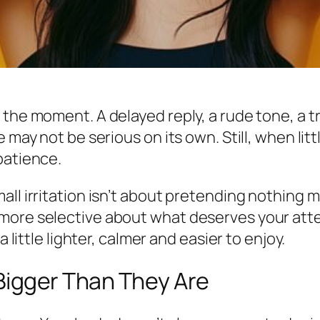
the moment. A delayed reply, a rude tone, a tr
e may not be serious on its own. Still, when lit
patience.
ll irritation isn’t about pretending nothing ma
more selective about what deserves your atte
a little lighter, calmer and easier to enjoy.
 Bigger Than They Are