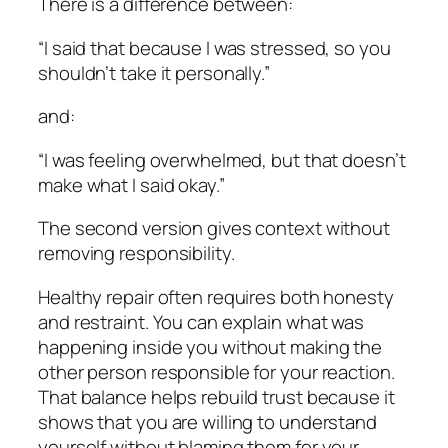
There is a difference between:
“I said that because I was stressed, so you
shouldn’t take it personally.”
and:
“I was feeling overwhelmed, but that doesn’t
make what I said okay.”
The second version gives context without
removing responsibility.
Healthy repair often requires both honesty
and restraint. You can explain what was
happening inside you without making the
other person responsible for your reaction.
That balance helps rebuild trust because it
shows that you are willing to understand
yourself without blaming them for your