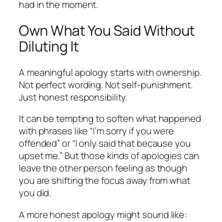
had in the moment.
Own What You Said Without
Diluting It
A meaningful apology starts with ownership.
Not perfect wording. Not self-punishment.
Just honest responsibility.
It can be tempting to soften what happened
with phrases like “I’m sorry if you were
offended” or “I only said that because you
upset me.” But those kinds of apologies can
leave the other person feeling as though
you are shifting the focus away from what
you did.
A more honest apology might sound like: