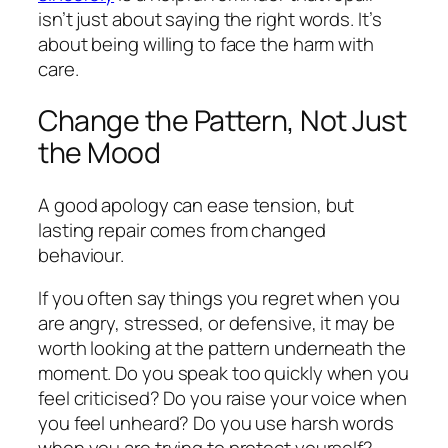
isn’t just about saying the right words. It’s
about being willing to face the harm with
care.
Change the Pattern, Not Just
the Mood
A good apology can ease tension, but
lasting repair comes from changed
behaviour.
If you often say things you regret when you
are angry, stressed, or defensive, it may be
worth looking at the pattern underneath the
moment. Do you speak too quickly when you
feel criticised? Do you raise your voice when
you feel unheard? Do you use harsh words