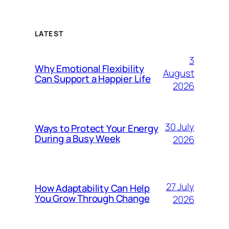
LATEST
3
Why Emotional Flexibility
August
Can Support a Happier Life
2026
30 July
Ways to Protect Your Energy
During a Busy Week
2026
27 July
How Adaptability Can Help
You Grow Through Change
2026