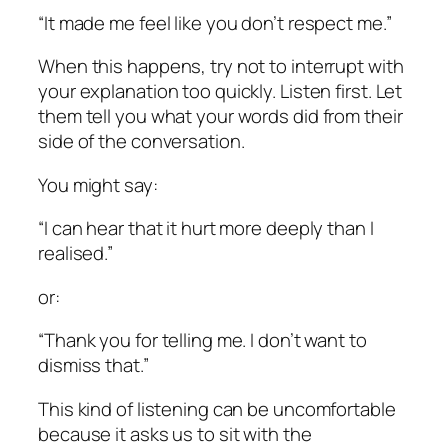
“It made me feel like you don’t respect me.”
When this happens, try not to interrupt with
your explanation too quickly. Listen first. Let
them tell you what your words did from their
side of the conversation.
You might say:
“I can hear that it hurt more deeply than I
realised.”
or:
“Thank you for telling me. I don’t want to
dismiss that.”
This kind of listening can be uncomfortable
because it asks us to sit with the