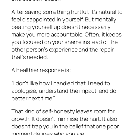
After saying something hurtful, it’s natural to
feel disappointed in yourself. But mentally
beating yourself up doesn’t necessarily
make you more accountable. Often, it keeps
you focused on your shame instead of the
other person’s experience and the repair
that’s needed.
A healthier response is:
“I don’t like how I handled that. I need to
apologise, understand the impact, and do
better next time.”
That kind of self-honesty leaves room for
growth. It doesn’t minimise the hurt. It also
doesn’t trap you in the belief that one poor
moment defines who you are.