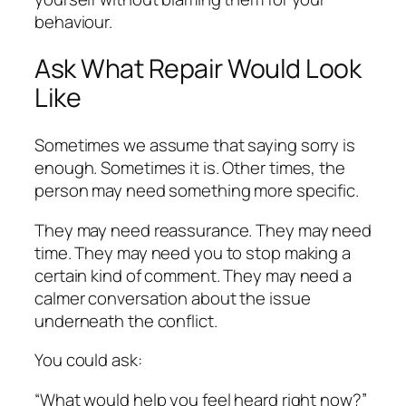
behaviour.
Ask What Repair Would Look
Like
Sometimes we assume that saying sorry is
enough. Sometimes it is. Other times, the
person may need something more specific.
They may need reassurance. They may need
time. They may need you to stop making a
certain kind of comment. They may need a
calmer conversation about the issue
underneath the conflict.
You could ask:
“What would help you feel heard right now?”