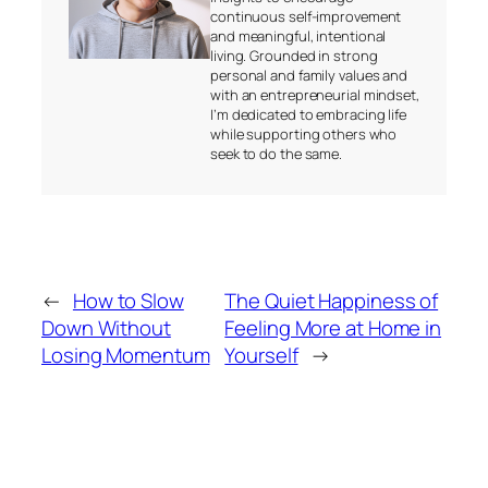
continuous self-improvement
and meaningful, intentional
living. Grounded in strong
personal and family values and
with an entrepreneurial mindset,
I’m dedicated to embracing life
while supporting others who
seek to do the same.
←
How to Slow
The Quiet Happiness of
Down Without
Feeling More at Home in
Losing Momentum
Yourself
→