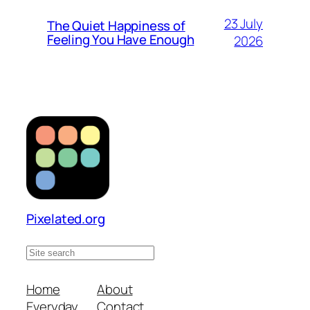
23 July
The Quiet Happiness of
Feeling You Have Enough
2026
Pixelated.org
S
e
a
Home
About
r
Everyday
Contact