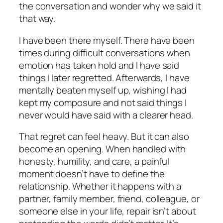
the conversation and wonder why we said it
that way.
I have been there myself. There have been
times during difficult conversations when
emotion has taken hold and I have said
things I later regretted. Afterwards, I have
mentally beaten myself up, wishing I had
kept my composure and not said things I
never would have said with a clearer head.
That regret can feel heavy. But it can also
become an opening. When handled with
honesty, humility, and care, a painful
moment doesn’t have to define the
relationship. Whether it happens with a
partner, family member, friend, colleague, or
someone else in your life, repair isn’t about