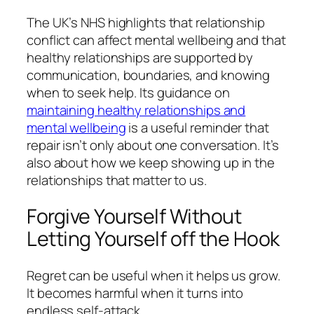
The UK’s NHS highlights that relationship
conflict can affect mental wellbeing and that
healthy relationships are supported by
communication, boundaries, and knowing
when to seek help. Its guidance on
maintaining healthy relationships and
mental wellbeing
is a useful reminder that
repair isn’t only about one conversation. It’s
also about how we keep showing up in the
relationships that matter to us.
Forgive Yourself Without
Letting Yourself off the Hook
Regret can be useful when it helps us grow.
It becomes harmful when it turns into
endless self-attack.