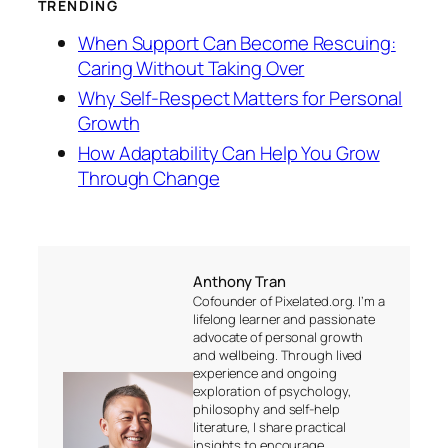
TRENDING
When Support Can Become Rescuing:
Caring Without Taking Over
Why Self-Respect Matters for Personal
Growth
How Adaptability Can Help You Grow
Through Change
Anthony Tran
Cofounder of Pixelated.org. I’m a
lifelong learner and passionate
advocate of personal growth
and wellbeing. Through lived
experience and ongoing
exploration of psychology,
philosophy and self-help
literature, I share practical
insights to encourage