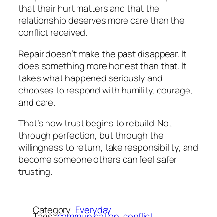
that their hurt matters and that the
relationship deserves more care than the
conflict received.
Repair doesn’t make the past disappear. It
does something more honest than that. It
takes what happened seriously and
chooses to respond with humility, courage,
and care.
That’s how trust begins to rebuild. Not
through perfection, but through the
willingness to return, take responsibility, and
become someone others can feel safer
trusting.
Category
Everyday
Tags
communication
conflict