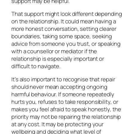
support may be helpful.
That support might look different depending
on the relationship. It could mean having a
more honest conversation, setting clearer
boundaries, taking some space, seeking
advice from someone you trust, or speaking
with a counsellor or mediator if the
relationship is especially important or
difficult to navigate.
It’s also important to recognise that repair
should never mean accepting ongoing
harmful behaviour. If someone repeatedly
hurts you, refuses to take responsibility, or
makes you feel afraid to speak honestly, the
priority may not be repairing the relationship
at any cost. It may be protecting your
wellbeing and deciding what level of