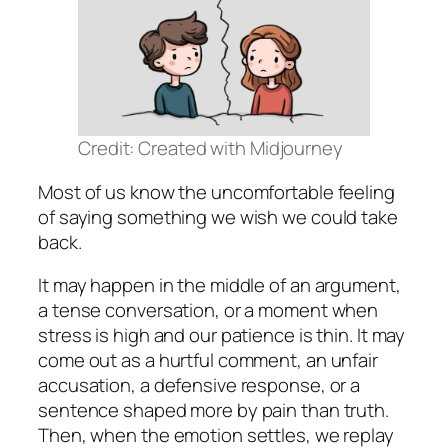
Credit: Created with Midjourney
Most of us know the uncomfortable feeling
of saying something we wish we could take
back.
It may happen in the middle of an argument,
a tense conversation, or a moment when
stress is high and our patience is thin. It may
come out as a hurtful comment, an unfair
accusation, a defensive response, or a
sentence shaped more by pain than truth.
Then, when the emotion settles, we replay