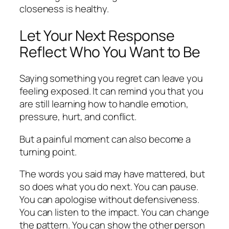
closeness is healthy.
Let Your Next Response
Reflect Who You Want to Be
Saying something you regret can leave you
feeling exposed. It can remind you that you
are still learning how to handle emotion,
pressure, hurt, and conflict.
But a painful moment can also become a
turning point.
The words you said may have mattered, but
so does what you do next. You can pause.
You can apologise without defensiveness.
You can listen to the impact. You can change
the pattern. You can show the other person