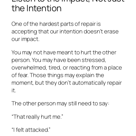
the Intention
One of the hardest parts of repair is
accepting that our intention doesn’t erase
our impact.
You may not have meant to hurt the other
person. You may have been stressed,
overwhelmed, tired, or reacting from a place
of fear. Those things may explain the
moment, but they don’t automatically repair
it.
The other person may still need to say:
“That really hurt me.”
“I felt attacked.”