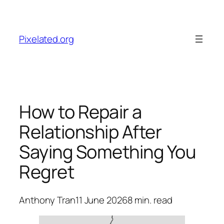
Skip
to
content
Pixelated.org
How to Repair a
Relationship After
Saying Something You
Regret
Anthony Tran
11 June 2026
8
min. read