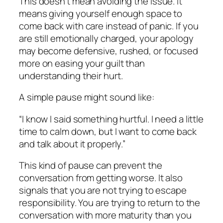
This doesn’t mean avoiding the issue. It
means giving yourself enough space to
come back with care instead of panic. If you
are still emotionally charged, your apology
may become defensive, rushed, or focused
more on easing your guilt than
understanding their hurt.
A simple pause might sound like:
“I know I said something hurtful. I need a little
time to calm down, but I want to come back
and talk about it properly.”
This kind of pause can prevent the
conversation from getting worse. It also
signals that you are not trying to escape
responsibility. You are trying to return to the
conversation with more maturity than you