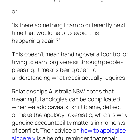
or:
“Is there something I can do differently next
time that would help us avoid this
happening again?”
This doesn’t mean handing over all control or
trying to earn forgiveness through people-
pleasing. It means being open to
understanding what repair actually requires.
Relationships Australia NSW notes that
meaningful apologies can be complicated
when we add caveats, shift blame, deflect,
or make the apology tokenistic, which is why
genuine accountability matters in moments
of conflict. Their advice on
how to apologise
sincerely
is a helpful reminder that repair