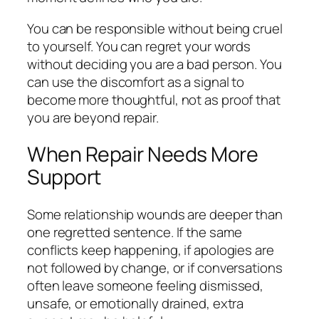
You can be responsible without being cruel
to yourself. You can regret your words
without deciding you are a bad person. You
can use the discomfort as a signal to
become more thoughtful, not as proof that
you are beyond repair.
When Repair Needs More
Support
Some relationship wounds are deeper than
one regretted sentence. If the same
conflicts keep happening, if apologies are
not followed by change, or if conversations
often leave someone feeling dismissed,
unsafe, or emotionally drained, extra