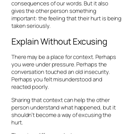
consequences of our words. But it also
gives the other person something
important: the feeling that their hurt is being
taken seriously.
Explain Without Excusing
There may be a place for context. Perhaps
you were under pressure. Perhaps the
conversation touched an old insecurity.
Perhaps you felt misunderstood and
reacted poorly.
Sharing that context can help the other
person understand what happened, but it
shouldn’t become a way of excusing the
hurt.