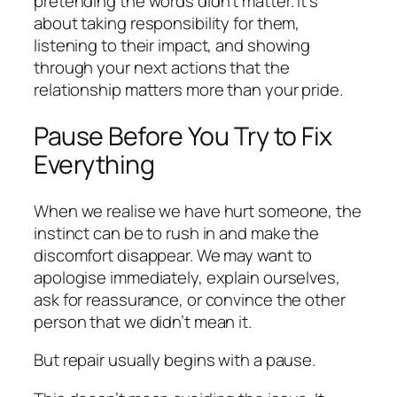
pretending the words didn’t matter. It’s
about taking responsibility for them,
listening to their impact, and showing
through your next actions that the
relationship matters more than your pride.
Pause Before You Try to Fix
Everything
When we realise we have hurt someone, the
instinct can be to rush in and make the
discomfort disappear. We may want to
apologise immediately, explain ourselves,
ask for reassurance, or convince the other
person that we didn’t mean it.
But repair usually begins with a pause.