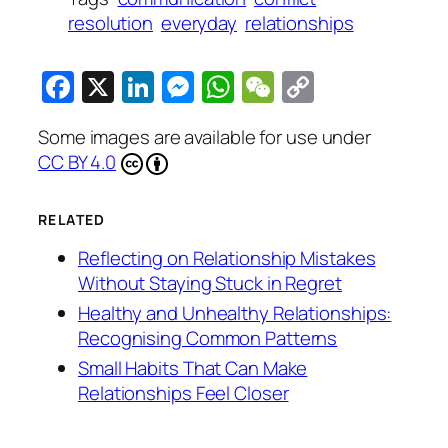
resolution
everyday
relationships
Facebook
X
LinkedIn
Messenger
WhatsApp
WeChat
Copy
Link
Some images are available for use under
CC BY 4.0
RELATED
Reflecting on Relationship Mistakes
Without Staying Stuck in Regret
Healthy and Unhealthy Relationships:
Recognising Common Patterns
Small Habits That Can Make
Relationships Feel Closer