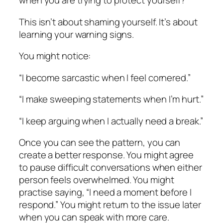
when you are trying to protect yourself?
This isn’t about shaming yourself. It’s about
learning your warning signs.
You might notice:
“I become sarcastic when I feel cornered.”
“I make sweeping statements when I’m hurt.”
“I keep arguing when I actually need a break.”
Once you can see the pattern, you can
create a better response. You might agree
to pause difficult conversations when either
person feels overwhelmed. You might
practise saying, “I need a moment before I
respond.” You might return to the issue later
when you can speak with more care.