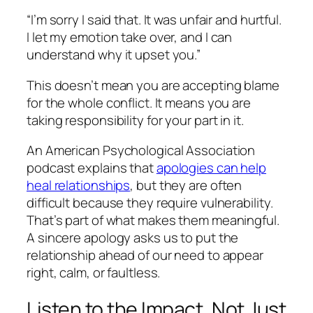
“I’m sorry I said that. It was unfair and hurtful.
I let my emotion take over, and I can
understand why it upset you.”
This doesn’t mean you are accepting blame
for the whole conflict. It means you are
taking responsibility for your part in it.
An American Psychological Association
podcast explains that
apologies can help
heal relationships
, but they are often
difficult because they require vulnerability.
That’s part of what makes them meaningful.
A sincere apology asks us to put the
relationship ahead of our need to appear
right, calm, or faultless.
Listen to the Impact, Not Just