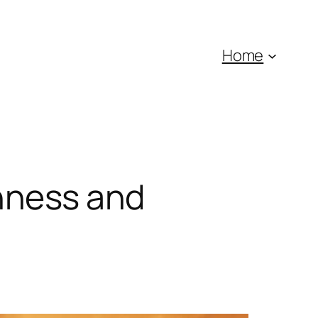
Home
nness and