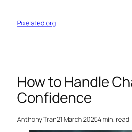
Skip
to
Pixelated.org
content
How to Handle Ch
Confidence
Anthony Tran
21 March 2025
4
min. read