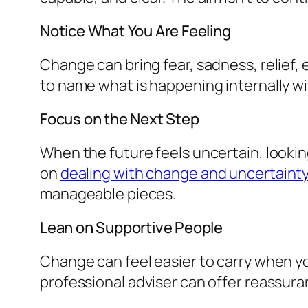
Notice What You Are Feeling
Change can bring fear, sadness, relief, 
to name what is happening internally wit
Focus on the Next Step
When the future feels uncertain, lookin
on
dealing with change and uncertaint
manageable pieces.
Lean on Supportive People
Change can feel easier to carry when you
professional adviser can offer reassura