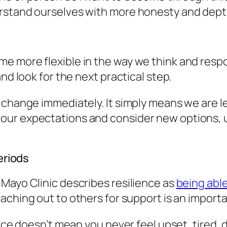
erstand ourselves with more honesty and dept
e more flexible in the way we think and resp
nd look for the next practical step.
change immediately. It simply means we are les
our expectations and consider new options, u
eriods
Mayo Clinic describes resilience as
being able
eaching out to others for support is an importan
ience doesn’t mean you never feel upset, tired