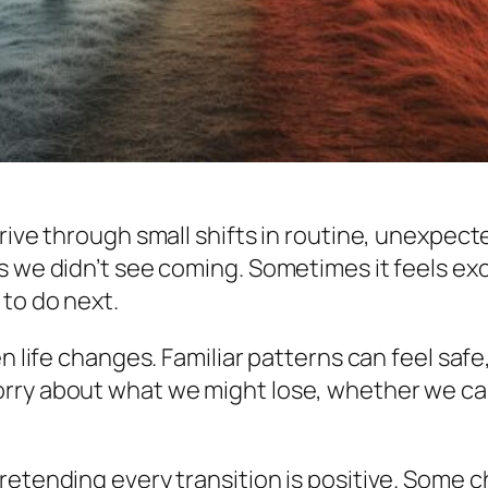
rive through small shifts in routine, unexpect
 we didn’t see coming. Sometimes it feels exci
 to do next.
en life changes. Familiar patterns can feel sa
ry about what we might lose, whether we can c
etending every transition is positive. Some ch