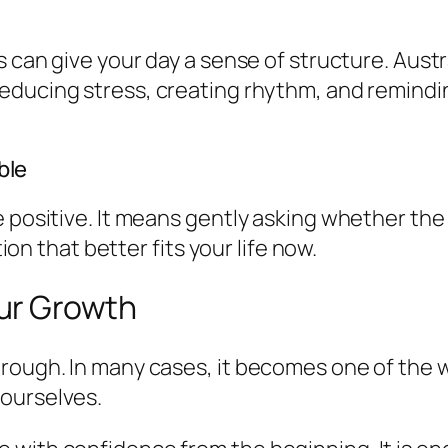
s can give your day a sense of structure. Austr
educing stress, creating rhythm, and reminding
ble
e positive. It means gently asking whether the
tion that better fits your life now.
ur Growth
hrough. In many cases, it becomes one of the 
ourselves.