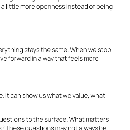
 a little more openness instead of being
everything stays the same. When we stop
ve forward in a way that feels more
e. It can show us what we value, what
questions to the surface. What matters
s? These questions may not always be