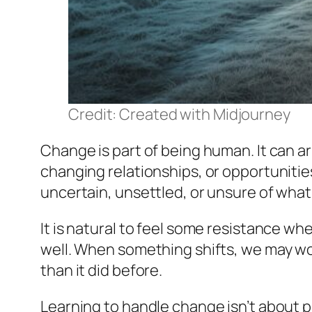
Credit: Created with Midjourney
Change is part of being human. It can ar
changing relationships, or opportunities
uncertain, unsettled, or unsure of what
It is natural to feel some resistance wh
well. When something shifts, we may wor
than it did before.
Learning to handle change isn’t about pr