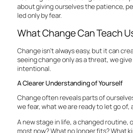
about giving ourselves the patience, pe
led only by fear.
What Change Can Teach U
Change isn’t always easy, but it can c
seeing change only as a threat, we give
intentional.
A Clearer Understanding of Yourself
Change often reveals parts of ourselves
we fear, what we are ready to let go of,
A new stage in life, a changed routine,
most now? What no longer fits? What ki