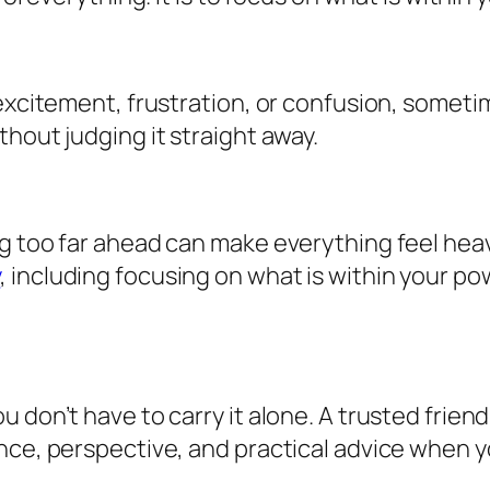
excitement, frustration, or confusion, sometim
hout judging it straight away.
g too far ahead can make everything feel heav
y
, including focusing on what is within your p
 don’t have to carry it alone. A trusted frien
nce, perspective, and practical advice when y