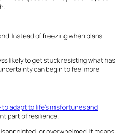
h.
ond. Instead of freezing when plans
s likely to get stuck resisting what has
ncertainty can begin to feel more
 to adapt to life’s misfortunes and
t part of resilience.
, disappointed, or overwhelmed. It means