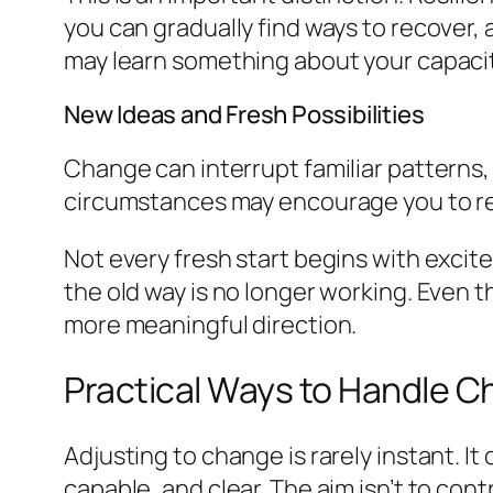
you can gradually find ways to recover,
may learn something about your capacity
New Ideas and Fresh Possibilities
Change can interrupt familiar patterns,
circumstances may encourage you to ret
Not every fresh start begins with excite
the old way is no longer working. Even 
more meaningful direction.
Practical Ways to Handle 
Adjusting to change is rarely instant. I
capable, and clear. The aim isn’t to contr