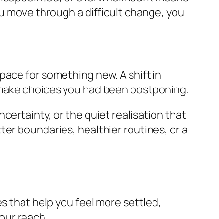
ou move through a difficult change, you
pace for something new. A shift in
r make choices you had been postponing.
certainty, or the quiet realisation that
er boundaries, healthier routines, or a
s that help you feel more settled,
your reach.