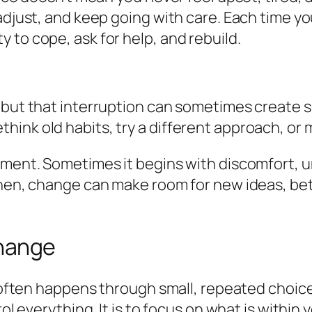
 adjust, and keep going with care. Each time y
 to cope, ask for help, and rebuild.
 but that interruption can sometimes create s
hink old habits, try a different approach, o
ment. Sometimes it begins with discomfort, un
then, change can make room for new ideas, bett
Change
t often happens through small, repeated choice
ol everything. It is to focus on what is within 