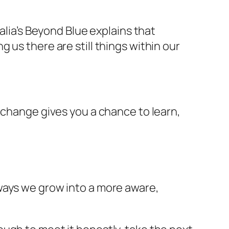
alia’s Beyond Blue explains that
 us there are still things within our
 change gives you a chance to learn,
ways we grow into a more aware,