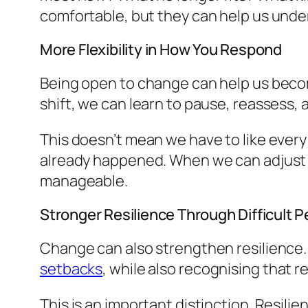
comfortable, but they can help us und
More Flexibility in How You Respond
Being open to change can help us becom
shift, we can learn to pause, reassess, a
This doesn’t mean we have to like every 
already happened. When we can adjust 
manageable.
Stronger Resilience Through Difficult P
Change can also strengthen resilience. 
setbacks
, while also recognising that r
This is an important distinction. Resil