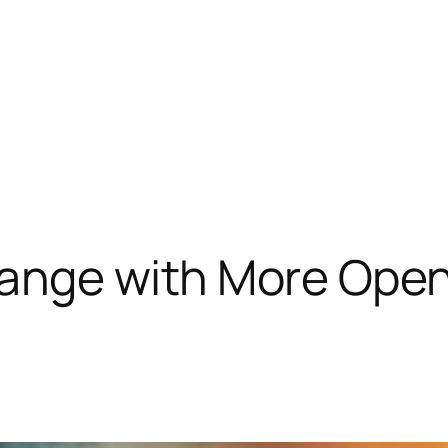
ange with More Ope