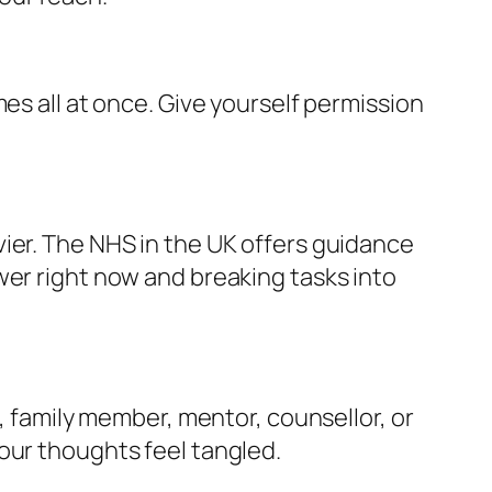
es all at once. Give yourself permission
ier. The NHS in the UK offers guidance
ower right now and breaking tasks into
d, family member, mentor, counsellor, or
our thoughts feel tangled.