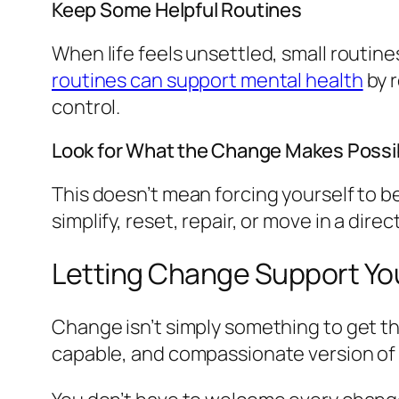
Keep Some Helpful Routines
When life feels unsettled, small routine
routines can support mental health
by r
control.
Look for What the Change Makes Possi
This doesn’t mean forcing yourself to b
simplify, reset, repair, or move in a direc
Letting Change Support Yo
Change isn’t simply something to get t
capable, and compassionate version of 