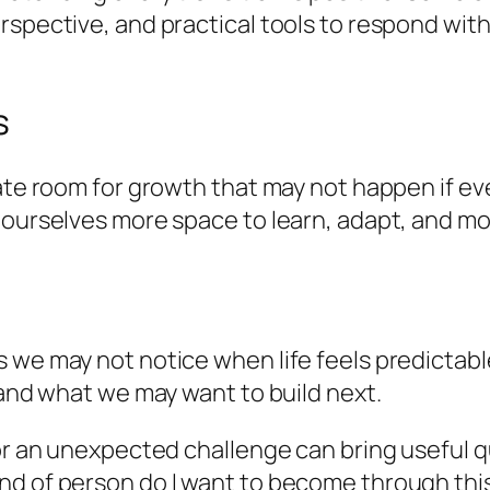
rspective, and practical tools to respond with
s
reate room for growth that may not happen if 
 ourselves more space to learn, adapt, and mo
 we may not notice when life feels predictabl
 and what we may want to build next.
 or an unexpected challenge can bring useful 
nd of person do I want to become through thi