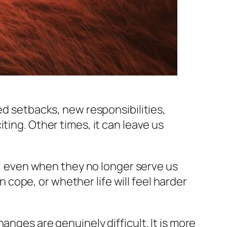
ed setbacks, new responsibilities,
ting. Other times, it can leave us
fe, even when they no longer serve us
ope, or whether life will feel harder
anges are genuinely difficult. It is more