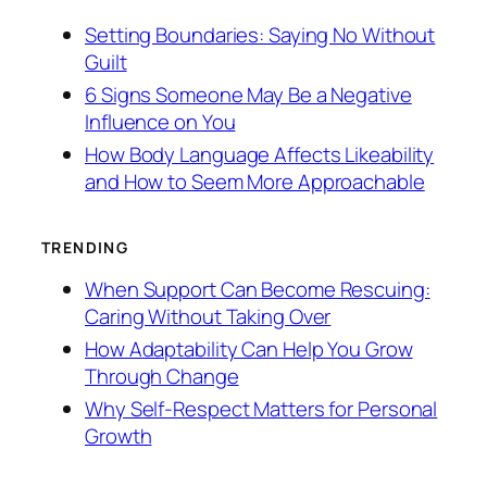
Setting Boundaries: Saying No Without
Guilt
6 Signs Someone May Be a Negative
Influence on You
How Body Language Affects Likeability
and How to Seem More Approachable
TRENDING
When Support Can Become Rescuing:
Caring Without Taking Over
How Adaptability Can Help You Grow
Through Change
Why Self-Respect Matters for Personal
Growth