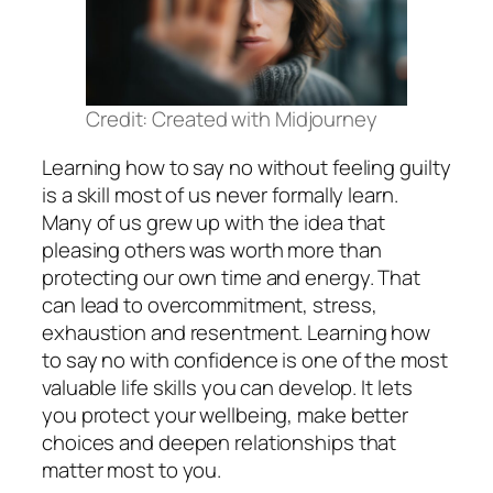
Credit: Created with Midjourney
Learning how to say no without feeling guilty
is a skill most of us never formally learn.
Many of us grew up with the idea that
pleasing others was worth more than
protecting our own time and energy. That
can lead to overcommitment, stress,
exhaustion and resentment. Learning how
to say no with confidence is one of the most
valuable life skills you can develop. It lets
you protect your wellbeing, make better
choices and deepen relationships that
matter most to you.