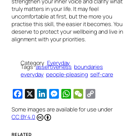
strengthen your inner voice and clarify what
truly matters in your life. It may feel
uncomfortable at first, but the more you
practise this skill, the easier it becomes. You
deserve to protect your wellbeing and live in
alignment with your priorities.
Category
Everyday
Tags
assertiveness
boundaries
everyday
people-pleasing
self-care
Facebook
X
LinkedIn
Messenger
WhatsApp
WeChat
Copy
Link
Some images are available for use under
CC BY 4.0
RELATED