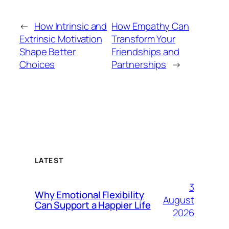
←
How Intrinsic and
How Empathy Can
Extrinsic Motivation
Transform Your
Shape Better
Friendships and
Choices
Partnerships
→
LATEST
3
Why Emotional Flexibility
August
Can Support a Happier Life
2026