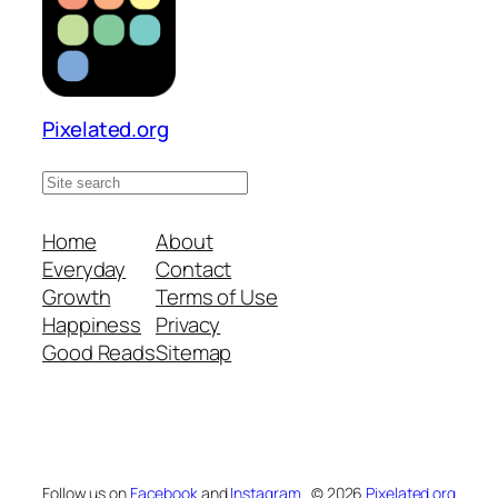
Pixelated.org
S
e
a
Home
About
r
Everyday
Contact
c
Growth
Terms of Use
h
Happiness
Privacy
s
Good Reads
Sitemap
i
t
e
Follow us on
Facebook
and
Instagram
© 2026
Pixelated.org