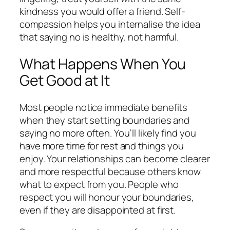
kindness you would offer a friend. Self-
compassion helps you internalise the idea
that saying no is healthy, not harmful.
What Happens When You
Get Good at It
Most people notice immediate benefits
when they start setting boundaries and
saying no more often. You’ll likely find you
have more time for rest and things you
enjoy. Your relationships can become clearer
and more respectful because others know
what to expect from you. People who
respect you will honour your boundaries,
even if they are disappointed at first.