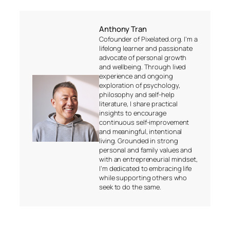
Anthony Tran
Cofounder of Pixelated.org. I’m a
lifelong learner and passionate
advocate of personal growth
and wellbeing. Through lived
experience and ongoing
exploration of psychology,
philosophy and self-help
literature, I share practical
insights to encourage
continuous self-improvement
and meaningful, intentional
living. Grounded in strong
personal and family values and
with an entrepreneurial mindset,
I’m dedicated to embracing life
while supporting others who
seek to do the same.