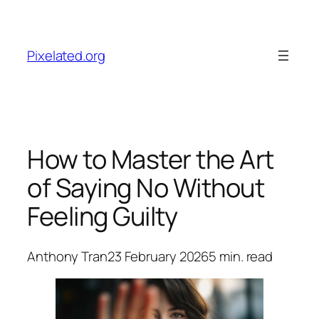
Skip
to
content
Pixelated.org
How to Master the Art
of Saying No Without
Feeling Guilty
Anthony Tran
23 February 2026
5
min. read