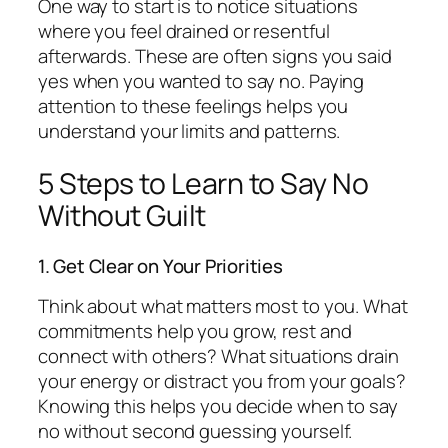
One way to start is to notice situations
where you feel drained or resentful
afterwards. These are often signs you said
yes when you wanted to say no. Paying
attention to these feelings helps you
understand your limits and patterns.
5 Steps to Learn to Say No
Without Guilt
1. Get Clear on Your Priorities
Think about what matters most to you. What
commitments help you grow, rest and
connect with others? What situations drain
your energy or distract you from your goals?
Knowing this helps you decide when to say
no without second guessing yourself.