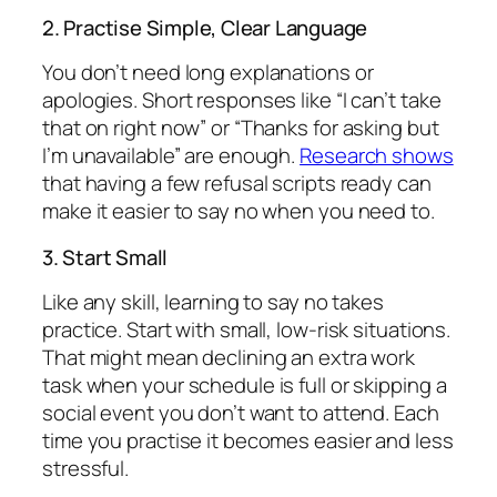
2. Practise Simple, Clear Language
You don’t need long explanations or
apologies. Short responses like “I can’t take
that on right now” or “Thanks for asking but
I’m unavailable” are enough.
Research shows
that having a few refusal scripts ready can
make it easier to say no when you need to.
3. Start Small
Like any skill, learning to say no takes
practice. Start with small, low-risk situations.
That might mean declining an extra work
task when your schedule is full or skipping a
social event you don’t want to attend. Each
time you practise it becomes easier and less
stressful.