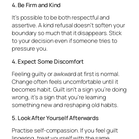
4. Be Firm and Kind
It’s possible to be both respectful and
assertive. A kind refusal doesn’t soften your
boundary so much that it disappears. Stick
to your decision even if someone tries to
pressure you.
4. Expect Some Discomfort
Feeling guilty or awkward at first is normal.
Change often feels uncomfortable until it
becomes habit. Guilt isn’t a sign you’re doing
wrong, it’s a sign that you’re learning
something new and reshaping old habits.
5. Look After Yourself Afterwards
Practise self-compassion. If you feel guilt
lingering, treat yourself with the same