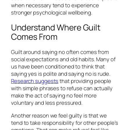
when necessary tend to experience
stronger psychological wellbeing.
Understand Where Guilt
Comes From
Guilt around saying no often comes from
social expectations and old habits. Many of
us have been conditioned to think that
saying yes is polite and saying no is rude.
Research suggests
that providing people
with simple phrases to refuse can actually
make the act of saying no feel more
voluntary and less pressured.
Another reason we feel guilty is that we
tend to take responsibility for other people’s
emotions. That can make refusal feel like