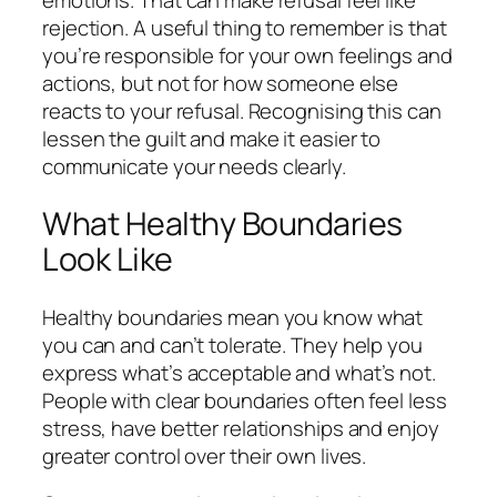
rejection. A useful thing to remember is that
you’re responsible for your own feelings and
actions, but not for how someone else
reacts to your refusal. Recognising this can
lessen the guilt and make it easier to
communicate your needs clearly.
What Healthy Boundaries
Look Like
Healthy boundaries mean you know what
you can and can’t tolerate. They help you
express what’s acceptable and what’s not.
People with clear boundaries often feel less
stress, have better relationships and enjoy
greater control over their own lives.