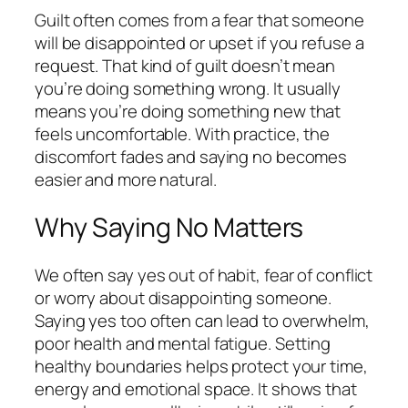
Guilt often comes from a fear that someone
will be disappointed or upset if you refuse a
request. That kind of guilt doesn’t mean
you’re doing something wrong. It usually
means you’re doing something new that
feels uncomfortable. With practice, the
discomfort fades and saying no becomes
easier and more natural.
Why Saying No Matters
We often say yes out of habit, fear of conflict
or worry about disappointing someone.
Saying yes too often can lead to overwhelm,
poor health and mental fatigue. Setting
healthy boundaries helps protect your time,
energy and emotional space. It shows that