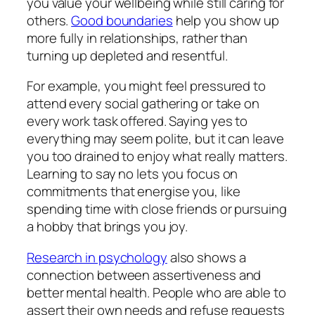
you value your wellbeing while still caring for
others.
Good boundaries
help you show up
more fully in relationships, rather than
turning up depleted and resentful.
For example, you might feel pressured to
attend every social gathering or take on
every work task offered. Saying yes to
everything may seem polite, but it can leave
you too drained to enjoy what really matters.
Learning to say no lets you focus on
commitments that energise you, like
spending time with close friends or pursuing
a hobby that brings you joy.
Research in psychology
also shows a
connection between assertiveness and
better mental health. People who are able to
assert their own needs and refuse requests