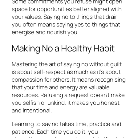
Some commitments you refuse might open
space for opportunities better aligned with
your values. Saying no to things that drain
you often means saying yes to things that
energise and nourish you.
Making No a Healthy Habit
Mastering the art of saying no without guilt
is about self-respect as much as it’s about
compassion for others. It means recognising
that your time and energy are valuable
resources. Refusing a request doesn’t make
you selfish or unkind, it makes you honest
and intentional.
Learning to say no takes time, practice and
patience. Each time you do it, you