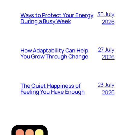
30 July
Ways to Protect Your Energy
During a Busy Week
2026
27 July
How Adaptability Can Help
You Grow Through Change
2026
23 July
The Quiet Happiness of
Feeling You Have Enough
2026