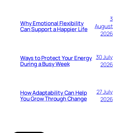
3
Why Emotional Flexibility
August
Can Support a Happier Life
2026
30 July
Ways to Protect Your Energy
During a Busy Week
2026
27 July
How Adaptability Can Help
You Grow Through Change
2026