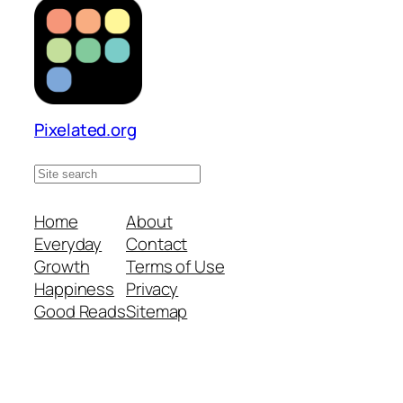
Pixelated.org
S
e
a
Home
About
r
Everyday
Contact
c
Growth
Terms of Use
h
Happiness
Privacy
s
Good Reads
Sitemap
i
t
e