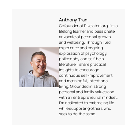
Anthony Tran
Cofounder of Pixelated.org. I’m a
lifelong learner and passionate
advocate of personal growth
and wellbeing. Through lived
experience and ongoing
exploration of psychology,
philosophy and self-help
literature, I share practical
insights to encourage
continuous self-improvement
and meaningful, intentional
living. Grounded in strong
personal and family values and
with an entrepreneurial mindset,
I’m dedicated to embracing life
while supporting others who
seek to do the same.