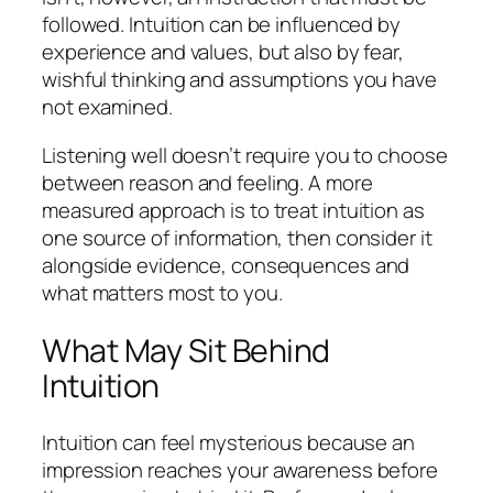
followed. Intuition can be influenced by
experience and values, but also by fear,
wishful thinking and assumptions you have
not examined.
Listening well doesn’t require you to choose
between reason and feeling. A more
measured approach is to treat intuition as
one source of information, then consider it
alongside evidence, consequences and
what matters most to you.
What May Sit Behind
Intuition
Intuition can feel mysterious because an
impression reaches your awareness before