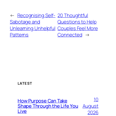
←
Recognising Self-
20 Thoughtful
Sabotage and
Questions to Help
Unlearning Unhelpful
Couples Feel More
Patterns
Connected
→
LATEST
10
How Purpose Can Take
August
Shape Through the Life You
Live
2026