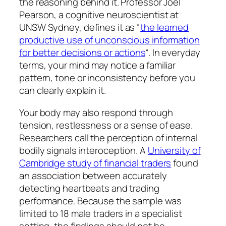
the reasoning behind it. Professor Joel
Pearson, a cognitive neuroscientist at
UNSW Sydney, defines it as “
the learned
productive use of unconscious information
for better decisions or actions
“. In everyday
terms, your mind may notice a familiar
pattern, tone or inconsistency before you
can clearly explain it.
Your body may also respond through
tension, restlessness or a sense of ease.
Researchers call the perception of internal
bodily signals interoception. A
University of
Cambridge study of financial traders
found
an association between accurately
detecting heartbeats and trading
performance. Because the sample was
limited to 18 male traders in a specialist
setting, the findings should not be