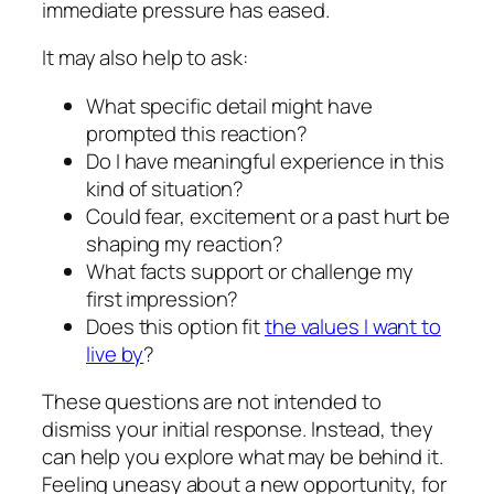
immediate pressure has eased.
It may also help to ask:
What specific detail might have
prompted this reaction?
Do I have meaningful experience in this
kind of situation?
Could fear, excitement or a past hurt be
shaping my reaction?
What facts support or challenge my
first impression?
Does this option fit
the values I want to
live by
?
These questions are not intended to
dismiss your initial response. Instead, they
can help you explore what may be behind it.
Feeling uneasy about a new opportunity, for