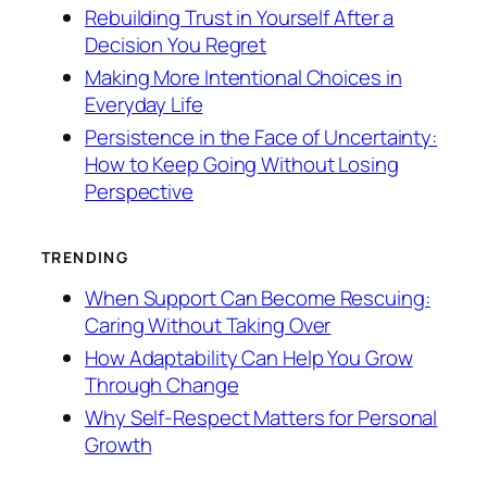
Rebuilding Trust in Yourself After a
Decision You Regret
Making More Intentional Choices in
Everyday Life
Persistence in the Face of Uncertainty:
How to Keep Going Without Losing
Perspective
TRENDING
When Support Can Become Rescuing:
Caring Without Taking Over
How Adaptability Can Help You Grow
Through Change
Why Self-Respect Matters for Personal
Growth