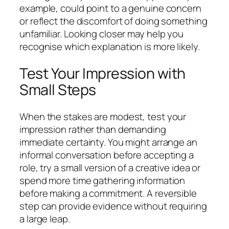
example, could point to a genuine concern
or reflect the discomfort of doing something
unfamiliar. Looking closer may help you
recognise which explanation is more likely.
Test Your Impression with
Small Steps
When the stakes are modest, test your
impression rather than demanding
immediate certainty. You might arrange an
informal conversation before accepting a
role, try a small version of a creative idea or
spend more time gathering information
before making a commitment. A reversible
step can provide evidence without requiring
a large leap.