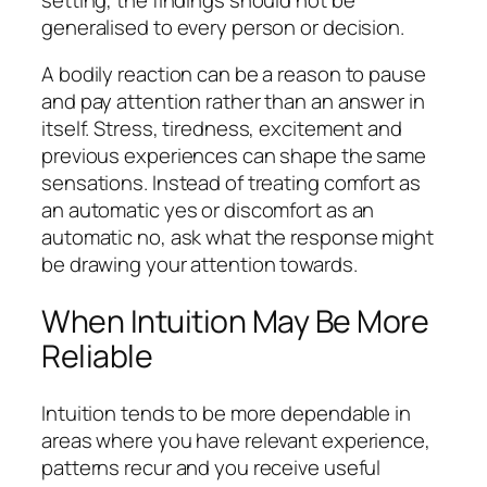
generalised to every person or decision.
A bodily reaction can be a reason to pause
and pay attention rather than an answer in
itself. Stress, tiredness, excitement and
previous experiences can shape the same
sensations. Instead of treating comfort as
an automatic yes or discomfort as an
automatic no, ask what the response might
be drawing your attention towards.
When Intuition May Be More
Reliable
Intuition tends to be more dependable in
areas where you have relevant experience,
patterns recur and you receive useful