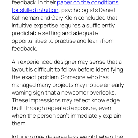
feedback. In their
paper on the conditions
for skilled intuition
, psychologists Daniel
Kahneman and Gary Klein concluded that
intuitive expertise requires a sufficiently
predictable setting and adequate
opportunities to practise and learn from
feedback.
An experienced designer may sense that a
layout is difficult to follow before identifying
the exact problem. Someone who has
managed many projects may notice an early
warning sign that a newcomer overlooks.
These impressions may reflect knowledge
built through repeated exposure, even
when the person can’t immediately explain
them.
Intuition may deserve less weight when the