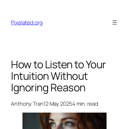
Skip
to
content
Pixelated.org
How to Listen to Your
Intuition Without
Ignoring Reason
Anthony Tran
12 May 2025
4
min. read