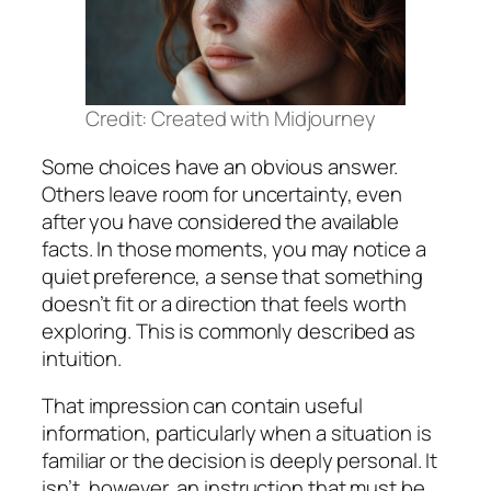
Credit: Created with Midjourney
Some choices have an obvious answer.
Others leave room for uncertainty, even
after you have considered the available
facts. In those moments, you may notice a
quiet preference, a sense that something
doesn’t fit or a direction that feels worth
exploring. This is commonly described as
intuition.
That impression can contain useful
information, particularly when a situation is
familiar or the decision is deeply personal. It
isn’t, however, an instruction that must be