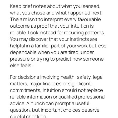
Keep brief notes about what you sensed,
what you chose and what happened next.
The aim isn’t to interpret every favourable
outcome as proof that your intuition is
reliable. Look instead for recurring patterns.
You may discover that your instincts are
helpful in a familiar part of your work but less
dependable when you are tired, under
pressure or trying to predict how someone
else feels.
For decisions involving health, safety, legal
matters, major finances or significant
commitments, intuition should not replace
reliable information or qualified professional
advice. A hunch can prompt a useful
question, but important choices deserve
careful checking.