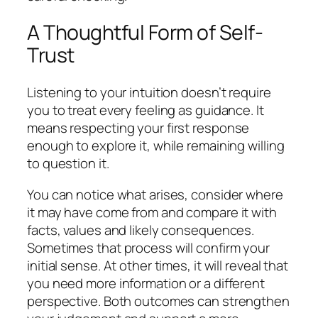
A Thoughtful Form of Self-
Trust
Listening to your intuition doesn’t require
you to treat every feeling as guidance. It
means respecting your first response
enough to explore it, while remaining willing
to question it.
You can notice what arises, consider where
it may have come from and compare it with
facts, values and likely consequences.
Sometimes that process will confirm your
initial sense. At other times, it will reveal that
you need more information or a different
perspective. Both outcomes can strengthen