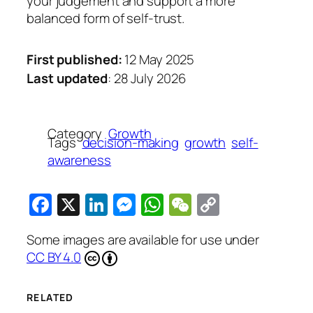
your judgement and support a more
balanced form of self-trust.
First published:
12 May 2025
Last updated
: 28 July 2026
Category
Growth
Tags
decision-making
growth
self-
awareness
Facebook
X
LinkedIn
Messenger
WhatsApp
WeChat
Copy
Link
Some images are available for use under
CC BY 4.0
RELATED