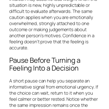
situation is new, highly unpredictable or
difficult to evaluate afterwards. The same
caution applies when you are emotionally
overwhelmed, strongly attached to one
outcome or making judgements about
another person’s motives. Confidence in a
feeling doesn’t prove that the feeling is
accurate.
Pause Before Turning a
Feeling Into a Decision
A short pause can help you separate an
informative signal from emotional urgency. If
the choice can wait, return to it when you
feel calmer or better rested. Notice whether
the same impression remains once the