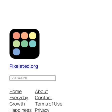
Pixelated.org
S
e
a
Home
About
r
Everyday
Contact
c
Growth
Terms of Use
h
Happiness
Privacy