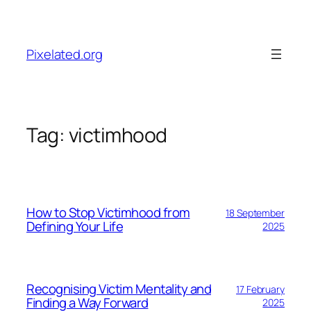
Skip
to
content
Pixelated.org
Tag:
victimhood
How to Stop Victimhood from
18 September
Defining Your Life
2025
Recognising Victim Mentality and
17 February
Finding a Way Forward
2025